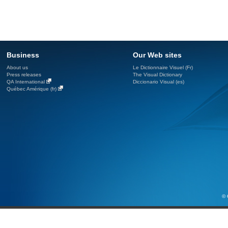
Business
Our Web sites
About us
Le Dictionnaire Visuel (Fr)
Press releases
The Visual Dictionary
QA International
Diccionario Visual (es)
Québec Amérique (fr)
© 