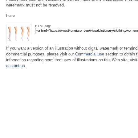
watermark must not be removed.
hose
HTML tag:
If you want a version of an illustration without digital watermark or terminol
commercial purposes, please visit our
Commercial use
section to obtain 
information regarding permitted uses of illustrations on this Web site, visi
contact us
.