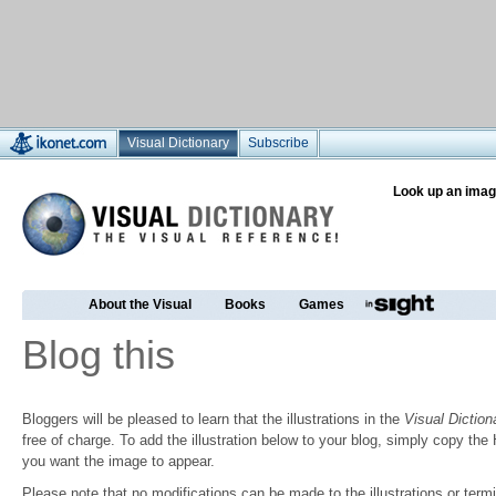
Visual Dictionary
Subscribe
Look up an imag
About the Visual
Books
Games
Blog this
Bloggers will be pleased to learn that the illustrations in the
Visual Diction
free of charge. To add the illustration below to your blog, simply copy t
you want the image to appear.
Please note that no modifications can be made to the illustrations or termin