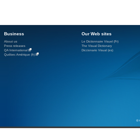
Business
Our Web sites
About us
Le Dictionnaire Visuel (Fr)
Press releases
The Visual Dictionary
QA International
Diccionario Visual (es)
Québec Amérique (fr)
© 