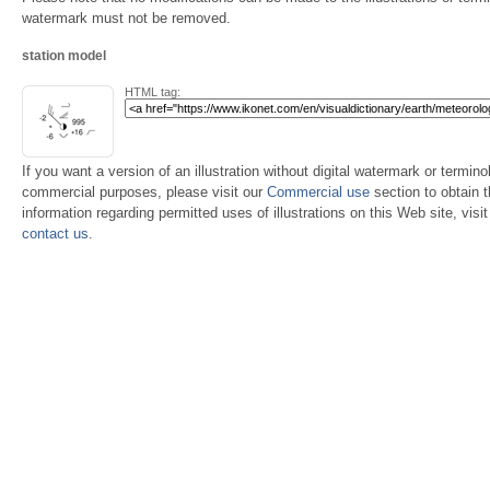
watermark must not be removed.
station model
HTML tag:
If you want a version of an illustration without digital watermark or terminol
commercial purposes, please visit our
Commercial use
section to obtain 
information regarding permitted uses of illustrations on this Web site, visi
contact us
.