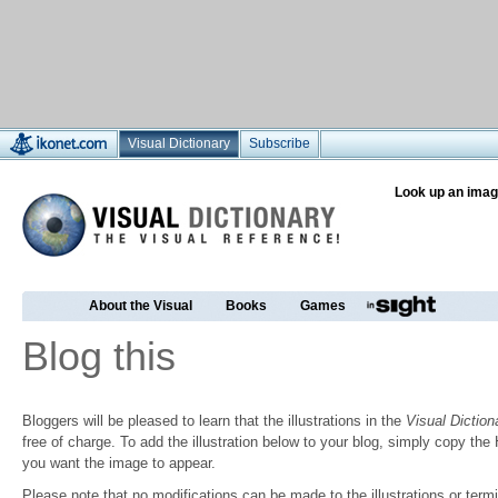
Visual Dictionary
Subscribe
Look up an imag
About the Visual
Books
Games
Blog this
Bloggers will be pleased to learn that the illustrations in the
Visual Diction
free of charge. To add the illustration below to your blog, simply copy t
you want the image to appear.
Please note that no modifications can be made to the illustrations or termin