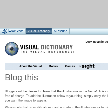
Visual Dictionary
Subscribe
Look up an imag
About the Visual
Books
Games
Blog this
Bloggers will be pleased to learn that the illustrations in the
Visual Diction
free of charge. To add the illustration below to your blog, simply copy t
you want the image to appear.
Please note that no modifications can be made to the illustrations or termin