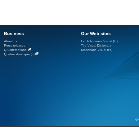
Business
Our Web sites
About us
Le Dictionnaire Visuel (Fr)
Press releases
The Visual Dictionary
QA International
Diccionario Visual (es)
Québec Amérique (fr)
© 