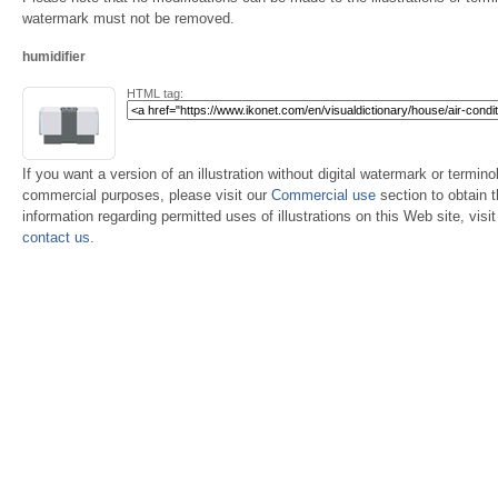
watermark must not be removed.
humidifier
HTML tag:
If you want a version of an illustration without digital watermark or terminol
commercial purposes, please visit our
Commercial use
section to obtain 
information regarding permitted uses of illustrations on this Web site, visi
contact us
.