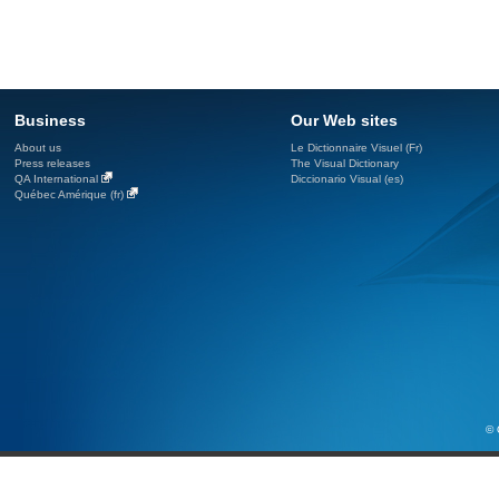
Business
Our Web sites
About us
Le Dictionnaire Visuel (Fr)
Press releases
The Visual Dictionary
QA International
Diccionario Visual (es)
Québec Amérique (fr)
© 