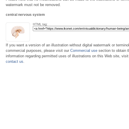
watermark must not be removed.
central nervous system
HTML tag:
If you want a version of an illustration without digital watermark or terminol
commercial purposes, please visit our
Commercial use
section to obtain 
information regarding permitted uses of illustrations on this Web site, visi
contact us
.