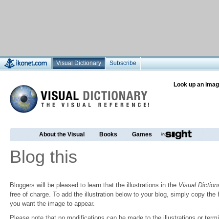
Visual Dictionary
Subscribe
Look up an imag
About the Visual
Books
Games
Blog this
Bloggers will be pleased to learn that the illustrations in the
Visual Diction
free of charge. To add the illustration below to your blog, simply copy t
you want the image to appear.
Please note that no modifications can be made to the illustrations or termin