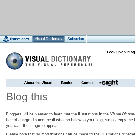
Visual Dictionary
Subscribe
Look up an imag
About the Visual
Books
Games
Blog this
Bloggers will be pleased to learn that the illustrations in the
Visual Diction
free of charge. To add the illustration below to your blog, simply copy t
you want the image to appear.
Please note that no modifications can be made to the illustrations or termin