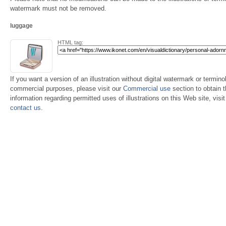
watermark must not be removed.
luggage
HTML tag:
If you want a version of an illustration without digital watermark or terminol
commercial purposes, please visit our
Commercial use
section to obtain 
information regarding permitted uses of illustrations on this Web site, visi
contact us
.