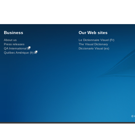
Business
Our Web sites
About us
Le Dictionnaire Visuel (Fr)
Press releases
The Visual Dictionary
QA International
Diccionario Visual (es)
Québec Amérique (fr)
© 