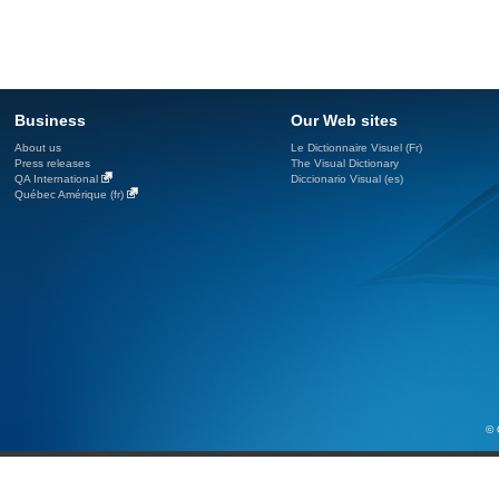
Business
Our Web sites
About us
Le Dictionnaire Visuel (Fr)
Press releases
The Visual Dictionary
QA International
Diccionario Visual (es)
Québec Amérique (fr)
© 