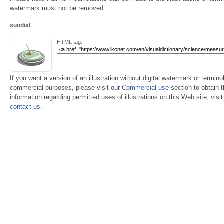
watermark must not be removed.
sundial
HTML tag:
If you want a version of an illustration without digital watermark or terminol
commercial purposes, please visit our
Commercial use
section to obtain 
information regarding permitted uses of illustrations on this Web site, visi
contact us
.