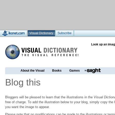
Visual Dictionary
Subscribe
Look up an imag
About the Visual
Books
Games
Blog this
Bloggers will be pleased to learn that the illustrations in the
Visual Diction
free of charge. To add the illustration below to your blog, simply copy t
you want the image to appear.
Please note that no modifications can be made to the illustrations or termin