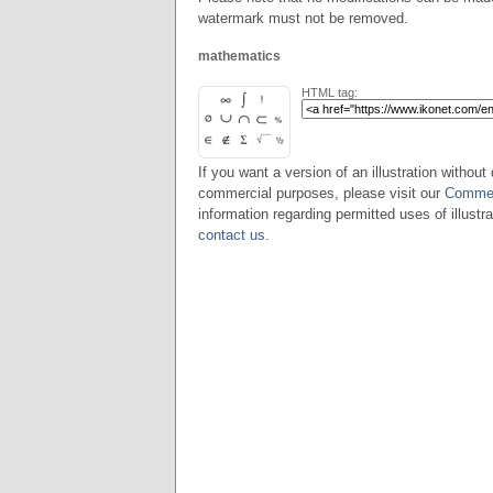
watermark must not be removed.
mathematics
HTML tag:
If you want a version of an illustration without 
commercial purposes, please visit our
Commer
information regarding permitted uses of illustra
contact us
.