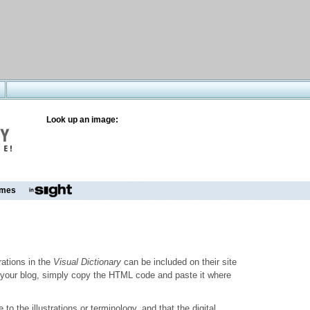
Look up an image:
mes
trations in the
Visual Dictionary
can be included on their site
to your blog, simply copy the HTML code and paste it where
o the illustrations or terminology, and that the digital