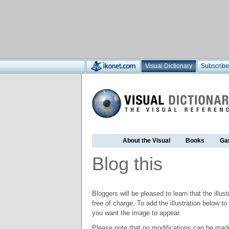
Visual Dictionary
Subscribe
About the Visual
Books
Ga
Blog this
Bloggers will be pleased to learn that the illus
free of charge. To add the illustration below 
you want the image to appear.
Please note that no modifications can be made t