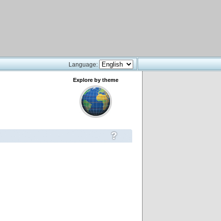
Language:
Explore by theme