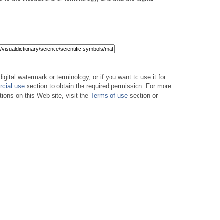
digital watermark or terminology, or if you want to use it for
cial use
section to obtain the required permission. For more
tions on this Web site, visit the
Terms of use
section or