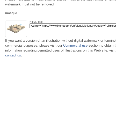
watermark must not be removed.
mosque
HTML tag:
If you want a version of an illustration without digital watermark or terminol
commercial purposes, please visit our
Commercial use
section to obtain 
information regarding permitted uses of illustrations on this Web site, visi
contact us
.