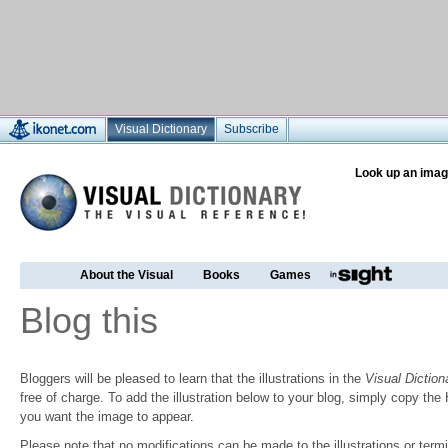
Visual Dictionary
Subscribe
Look up an imag
About the Visual
Books
Games
Blog this
Bloggers will be pleased to learn that the illustrations in the
Visual Diction
free of charge. To add the illustration below to your blog, simply copy t
you want the image to appear.
Please note that no modifications can be made to the illustrations or termin