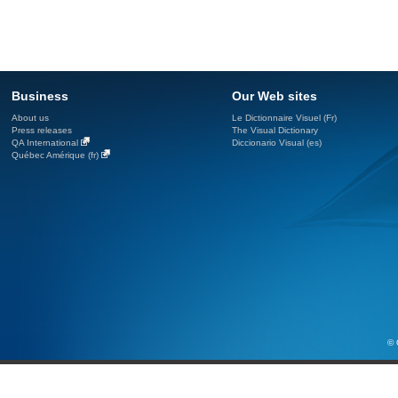
Business
Our Web sites
About us
Le Dictionnaire Visuel (Fr)
Press releases
The Visual Dictionary
QA International
Diccionario Visual (es)
Québec Amérique (fr)
© 