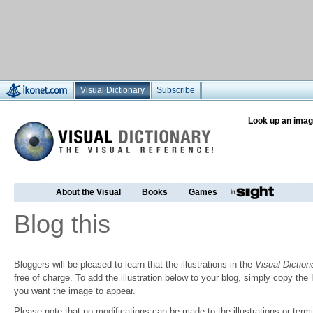
Visual Dictionary
Subscribe
Look up an imag
About the Visual
Books
Games
Blog this
Bloggers will be pleased to learn that the illustrations in the
Visual Diction
free of charge. To add the illustration below to your blog, simply copy t
you want the image to appear.
Please note that no modifications can be made to the illustrations or termin