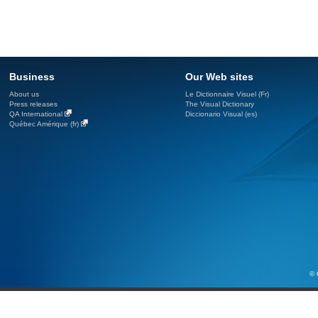
Business
Our Web sites
About us
Le Dictionnaire Visuel (Fr)
Press releases
The Visual Dictionary
QA International
Diccionario Visual (es)
Québec Amérique (fr)
© 