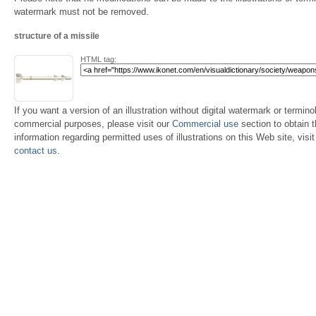
watermark must not be removed.
structure of a missile
HTML tag:
If you want a version of an illustration without digital watermark or terminol
commercial purposes, please visit our
Commercial use
section to obtain 
information regarding permitted uses of illustrations on this Web site, visi
contact us
.