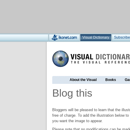
Visual Dictionary
Subscribe
About the Visual
Books
Ga
Blog this
Bloggers will be pleased to learn that the illus
free of charge. To add the illustration below 
you want the image to appear.
Please note that no modifications can be made t