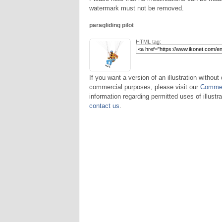
watermark must not be removed.
paragliding pilot
HTML tag:
If you want a version of an illustration without 
commercial purposes, please visit our
Commer
information regarding permitted uses of illustra
contact us
.