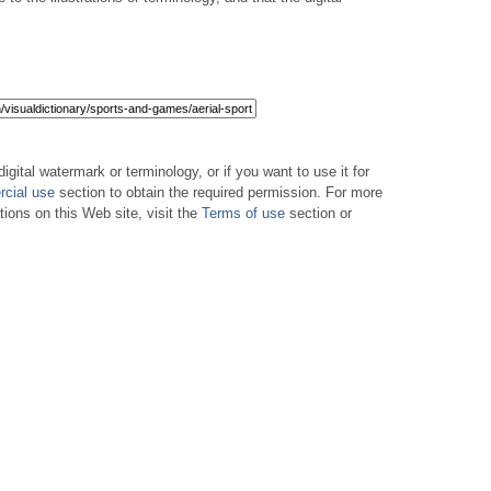
digital watermark or terminology, or if you want to use it for
cial use
section to obtain the required permission. For more
tions on this Web site, visit the
Terms of use
section or