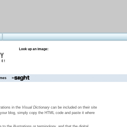
Look up an image:
mes
trations in the
Visual Dictionary
can be included on their site
to your blog, simply copy the HTML code and paste it where
o the illustrations or terminology, and that the digital