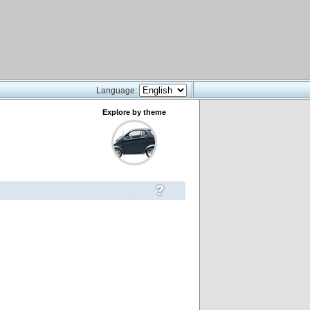
Language:
Explore by theme