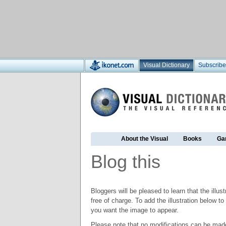
Visual Dictionary
Subscribe
About the Visual
Books
Ga
Blog this
Bloggers will be pleased to learn that the illus
free of charge. To add the illustration below 
you want the image to appear.
Please note that no modifications can be made t