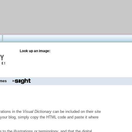
Look up an image:
mes
trations in the
Visual Dictionary
can be included on their site
to your blog, simply copy the HTML code and paste it where
o the illustrations or terminology, and that the digital