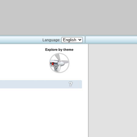
Language:
Explore by theme