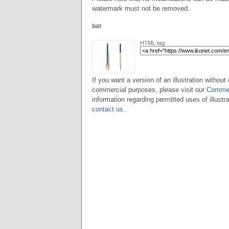
watermark must not be removed.
bat
HTML tag:
If you want a version of an illustration without 
commercial purposes, please visit our
Commer
information regarding permitted uses of illustra
contact us
.