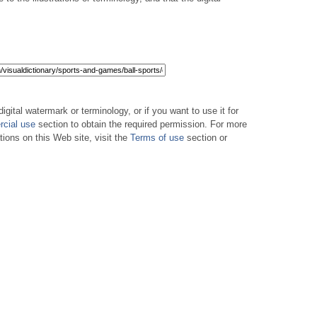
digital watermark or terminology, or if you want to use it for
cial use
section to obtain the required permission. For more
tions on this Web site, visit the
Terms of use
section or