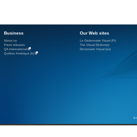
Business
Our Web sites
About us
Le Dictionnaire Visuel (Fr)
Press releases
The Visual Dictionary
QA International
Diccionario Visual (es)
Québec Amérique (fr)
© 