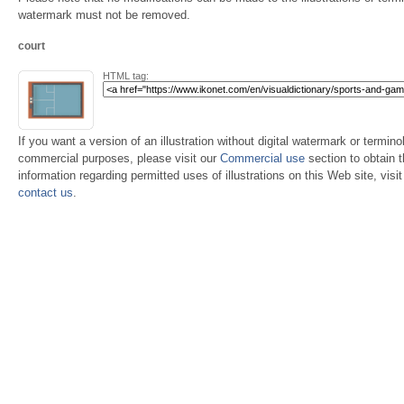
watermark must not be removed.
court
HTML tag:
If you want a version of an illustration without digital watermark or terminol
commercial purposes, please visit our
Commercial use
section to obtain 
information regarding permitted uses of illustrations on this Web site, visi
contact us
.