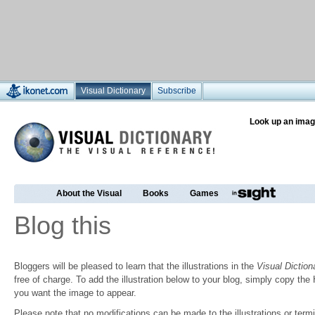
Visual Dictionary
Subscribe
Look up an imag
About the Visual
Books
Games
Blog this
Bloggers will be pleased to learn that the illustrations in the
Visual Diction
free of charge. To add the illustration below to your blog, simply copy t
you want the image to appear.
Please note that no modifications can be made to the illustrations or termin