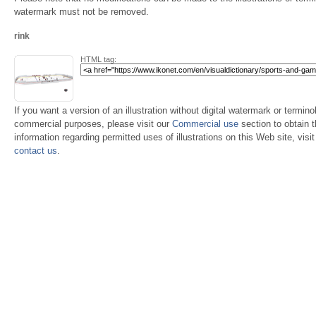
watermark must not be removed.
rink
HTML tag:
If you want a version of an illustration without digital watermark or terminol
commercial purposes, please visit our
Commercial use
section to obtain 
information regarding permitted uses of illustrations on this Web site, visi
contact us
.