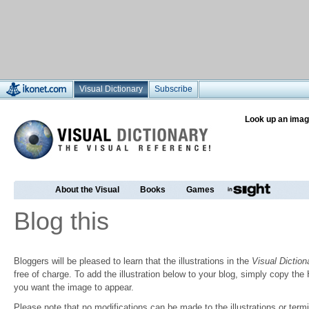
Visual Dictionary
Subscribe
Look up an imag
About the Visual
Books
Games
Blog this
Bloggers will be pleased to learn that the illustrations in the
Visual Diction
free of charge. To add the illustration below to your blog, simply copy t
you want the image to appear.
Please note that no modifications can be made to the illustrations or termin