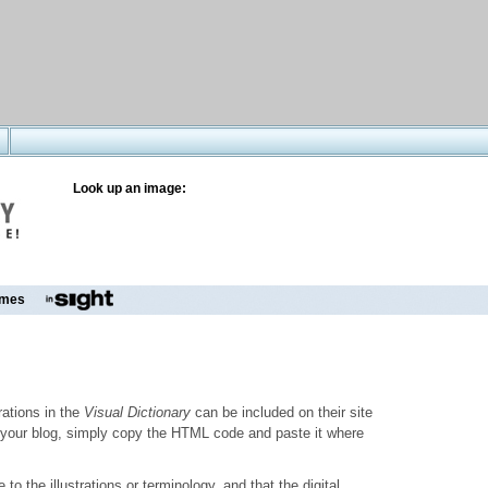
Look up an image:
mes
trations in the
Visual Dictionary
can be included on their site
to your blog, simply copy the HTML code and paste it where
o the illustrations or terminology, and that the digital