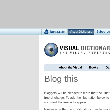
Visual Dictionary
Subscribe
About the Visual
Books
Ga
Blog this
Bloggers will be pleased to learn that the illus
free of charge. To add the illustration below 
you want the image to appear.
Please note that no modifications can be made t