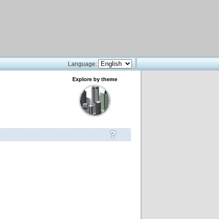
Language:
Explore by theme