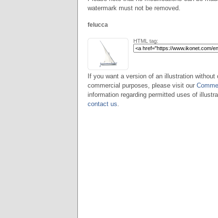
watermark must not be removed.
felucca
HTML tag:
If you want a version of an illustration without 
commercial purposes, please visit our
Commer
information regarding permitted uses of illustra
contact us
.