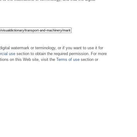
digital watermark or terminology, or if you want to use it for
cial use
section to obtain the required permission. For more
tions on this Web site, visit the
Terms of use
section or