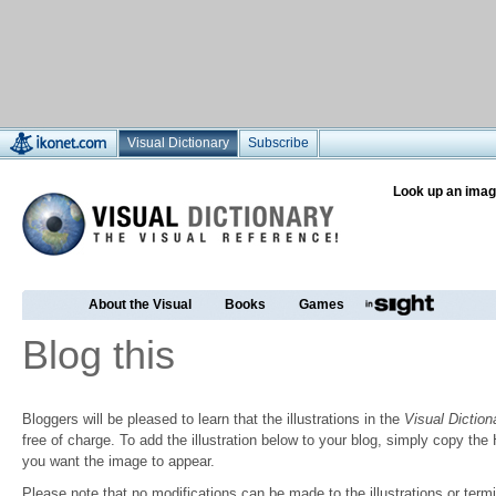
Visual Dictionary
Subscribe
Look up an imag
About the Visual
Books
Games
Blog this
Bloggers will be pleased to learn that the illustrations in the
Visual Diction
free of charge. To add the illustration below to your blog, simply copy t
you want the image to appear.
Please note that no modifications can be made to the illustrations or termin