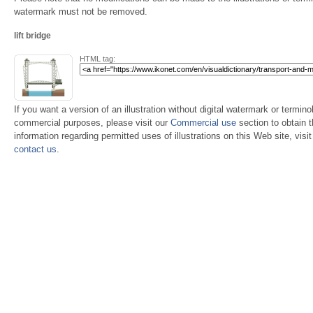
watermark must not be removed.
lift bridge
HTML tag:
If you want a version of an illustration without digital watermark or terminol
commercial purposes, please visit our
Commercial use
section to obtain 
information regarding permitted uses of illustrations on this Web site, visi
contact us
.