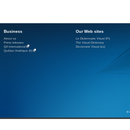
Business
Our Web sites
About us
Le Dictionnaire Visuel (Fr)
Press releases
The Visual Dictionary
QA International
Diccionario Visual (es)
Québec Amérique (fr)
© 