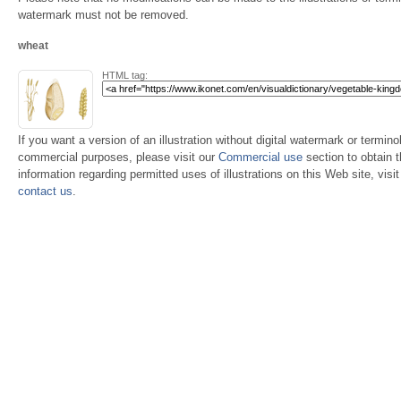
watermark must not be removed.
wheat
HTML tag:
If you want a version of an illustration without digital watermark or terminol
commercial purposes, please visit our
Commercial use
section to obtain 
information regarding permitted uses of illustrations on this Web site, visi
contact us
.