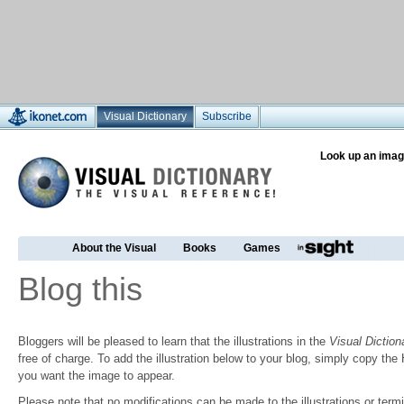
Visual Dictionary
Subscribe
Look up an imag
About the Visual
Books
Games
Blog this
Bloggers will be pleased to learn that the illustrations in the
Visual Diction
free of charge. To add the illustration below to your blog, simply copy t
you want the image to appear.
Please note that no modifications can be made to the illustrations or termin