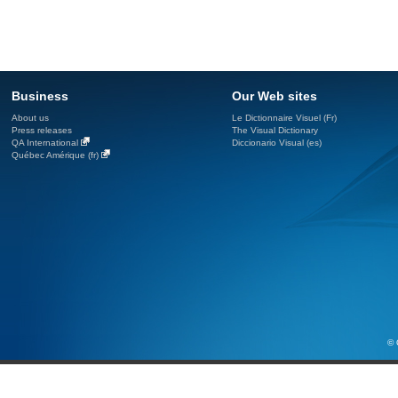
Business
Our Web sites
About us
Le Dictionnaire Visuel (Fr)
Press releases
The Visual Dictionary
QA International
Diccionario Visual (es)
Québec Amérique (fr)
© 