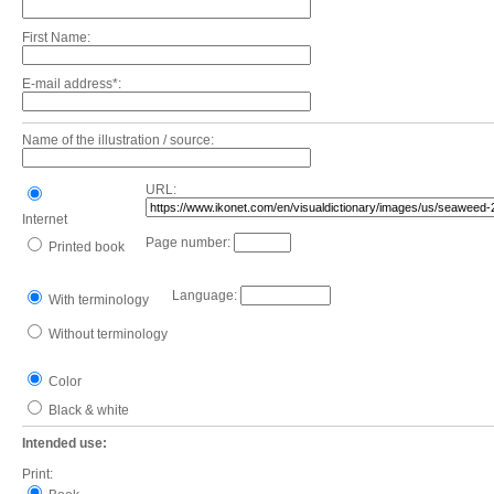
First Name:
E-mail address*:
Name of the illustration / source:
URL:
Internet
Page number:
Printed book
Language:
With terminology
Without terminology
Color
Black & white
Intended use:
Print: