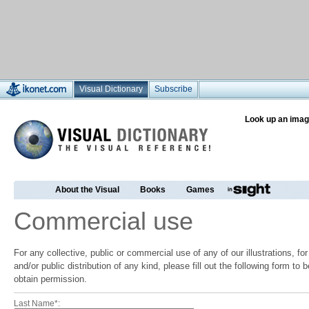
Visual Dictionary
Subscribe
Look up an imag
About the Visual
Books
Games
Commercial use
For any collective, public or commercial use of any of our illustrations, f
and/or public distribution of any kind, please fill out the following form to
obtain permission.
Last Name*: