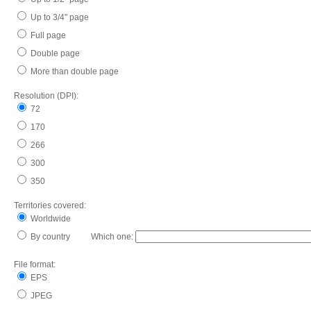
Up to 3/4" page
Full page
Double page
More than double page
Resolution (DPI):
72
170
266
300
350
Territories covered:
Worldwide
By country Which one:
File format:
EPS
JPEG