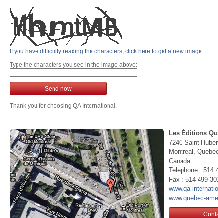
If you have difficulty reading the characters, click here to get a new image.
Type the characters you see in the image above:
Send now
Thank you for choosing QA International.
Les Éditions Qu
7240 Saint-Huber
Montreal, Queb
Canada
Telephone : 514 
Fax : 514 499-30
www.qa-internati
www.quebec-ame
Conta