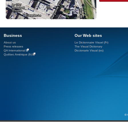
Business
Our Web sites
About us
Le Dictionnaire Visuel (Fr)
Press releases
The Visual Dictionary
QA International
Diccionario Visual (es)
Québec Amérique (fr)
© 