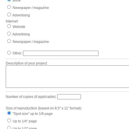
Book
Newspaper / magazine
Advertising
Internet:
Website
Advertising
Newspaper / magazine
Other:
Description of your project:
Number of copies (if applicable):
Size of reproduction (based on 8.5" x 11" format):
"Spot size" up to 1/8 page
Up to 1/4" page
Up to 1/2" page