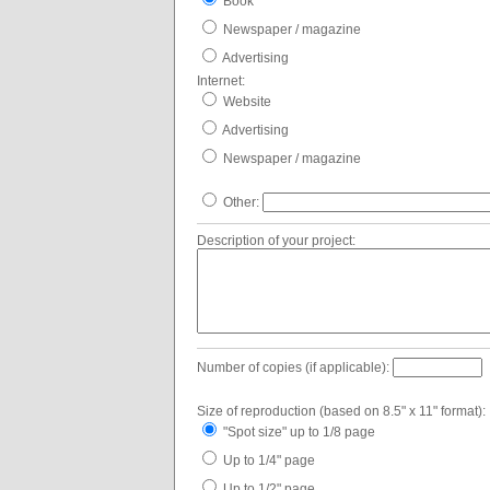
Book
Newspaper / magazine
Advertising
Internet:
Website
Advertising
Newspaper / magazine
Other:
Description of your project:
Number of copies (if applicable):
Size of reproduction (based on 8.5" x 11" format):
"Spot size" up to 1/8 page
Up to 1/4" page
Up to 1/2" page