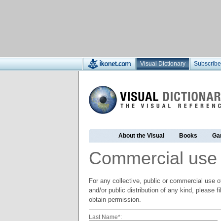
Visual Dictionary
Subscribe
About the Visual
Books
Ga
Commercial use
For any collective, public or commercial use of
and/or public distribution of any kind, please f
obtain permission.
Last Name*: