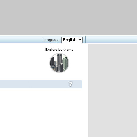
Language:
Explore by theme