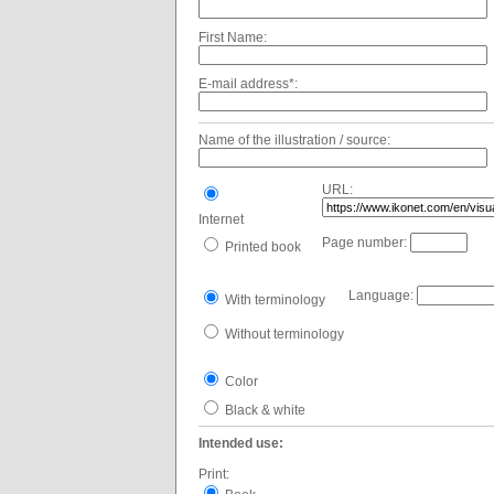
First Name:
E-mail address*:
Name of the illustration / source:
URL:
Internet
Page number:
Printed book
Language:
With terminology
Without terminology
Color
Black & white
Intended use:
Print: