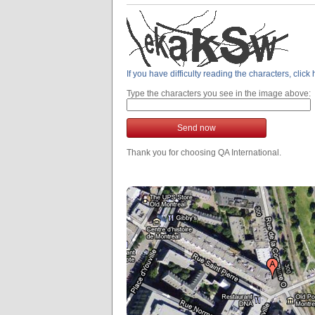
If you have difficulty reading the characters, clic
Type the characters you see in the image above:
Send now
Thank you for choosing QA International.