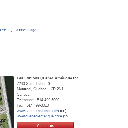
k here to get a new image.
Les Éditions Québec Amérique inc.
7240 Saint-Hubert St.
Montreal, Quebec H2R 2N1
Canada
Telephone : 514 499-3000
Fax : 514 499-3010
www.qa-international.com
(en)
www.quebec-amerique.com
(fr)
Contact us