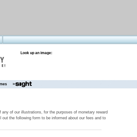
Look up an image:
mes
 any of our illustrations, for the purposes of monetary reward
ill out the following form to be informed about our fees and to