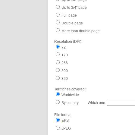
Up to 3/4" page
Full page
Double page
More than double page
Resolution (DPI):
72
170
266
300
350
Territories covered:
Worldwide
By country Which one:
File format:
EPS
JPEG