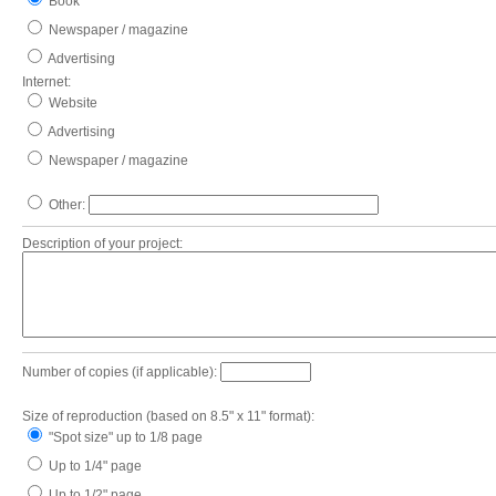
Book
Newspaper / magazine
Advertising
Internet:
Website
Advertising
Newspaper / magazine
Other:
Description of your project:
Number of copies (if applicable):
Size of reproduction (based on 8.5" x 11" format):
"Spot size" up to 1/8 page
Up to 1/4" page
Up to 1/2" page