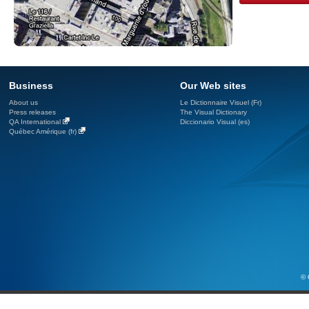
Business
Our Web sites
About us
Le Dictionnaire Visuel (Fr)
Press releases
The Visual Dictionary
QA International
Diccionario Visual (es)
Québec Amérique (fr)
© 