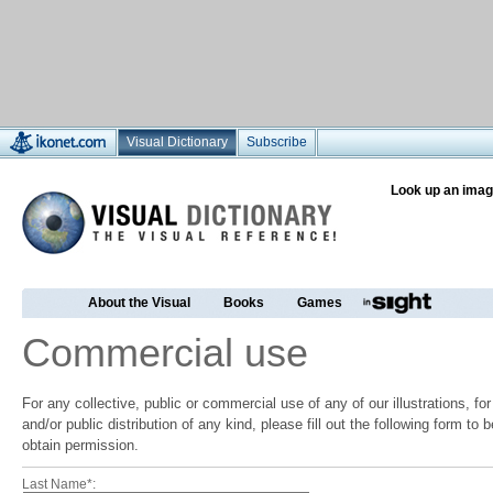
Visual Dictionary
Subscribe
Look up an imag
About the Visual
Books
Games
Commercial use
For any collective, public or commercial use of any of our illustrations, f
and/or public distribution of any kind, please fill out the following form to
obtain permission.
Last Name*: