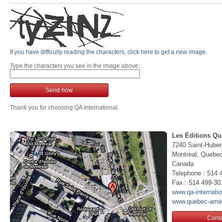
If you have difficulty reading the characters, click here to get a new image.
Type the characters you see in the image above:
Send now
Thank you for choosing QA International.
Les Éditions Qu
7240 Saint-Huber
Montreal, Queb
Canada
Telephone : 514 
Fax : 514 499-30
www.qa-internati
www.quebec-ame
Conta