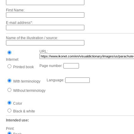
First Name:
E-mail address*:
Name of the illustration / source:
URL:
Internet
Page number:
Printed book
Language:
With terminology
Without terminology
Color
Black & white
Intended use:
Print: