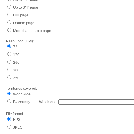
Up to 3/4" page
Full page
Double page
More than double page
Resolution (DPI):
72
170
266
300
350
Territories covered:
Worldwide
By country Which one:
File format:
EPS
JPEG