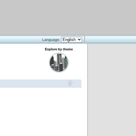
Language:
Explore by theme