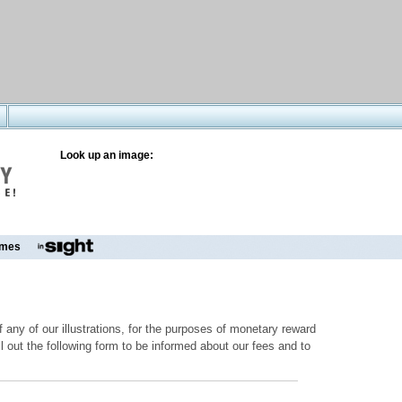
Look up an image:
mes
 any of our illustrations, for the purposes of monetary reward
ill out the following form to be informed about our fees and to