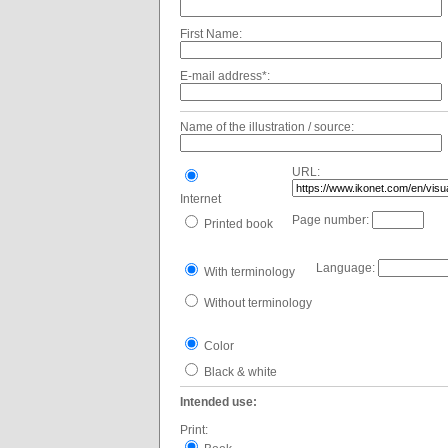
First Name:
E-mail address*:
Name of the illustration / source:
URL:
Internet
Page number:
Printed book
Language:
With terminology
Without terminology
Color
Black & white
Intended use:
Print: