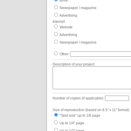
Book
Newspaper / magazine
Advertising
Internet:
Website
Advertising
Newspaper / magazine
Other:
Description of your project:
Number of copies (if applicable):
Size of reproduction (based on 8.5" x 11" format):
"Spot size" up to 1/8 page
Up to 1/4" page
Up to 1/2" page