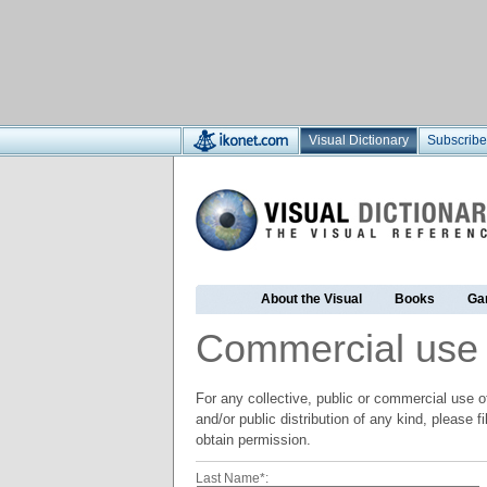
Visual Dictionary
Subscribe
About the Visual
Books
Ga
Commercial use
For any collective, public or commercial use of
and/or public distribution of any kind, please f
obtain permission.
Last Name*: