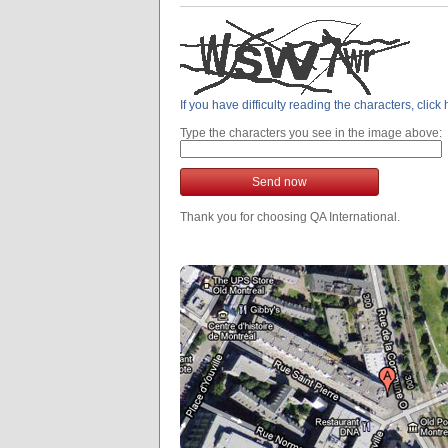
If you have difficulty reading the characters, clic
Type the characters you see in the image above:
Send now
Thank you for choosing QA International.