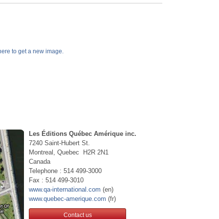
k here to get a new image.
Les Éditions Québec Amérique inc.
7240 Saint-Hubert St.
Montreal, Quebec H2R 2N1
Canada
Telephone : 514 499-3000
Fax : 514 499-3010
www.qa-international.com
(en)
www.quebec-amerique.com
(fr)
Contact us