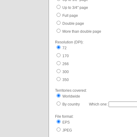
Up to 3/4" page
Full page
Double page
More than double page
Resolution (DPI):
72
170
266
300
350
Territories covered:
Worldwide
By country Which one:
File format:
EPS
JPEG