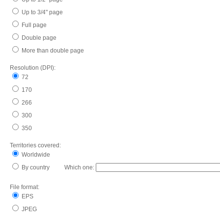
Up to 3/4" page
Full page
Double page
More than double page
Resolution (DPI):
72
170
266
300
350
Territories covered:
Worldwide
By country Which one:
File format:
EPS
JPEG