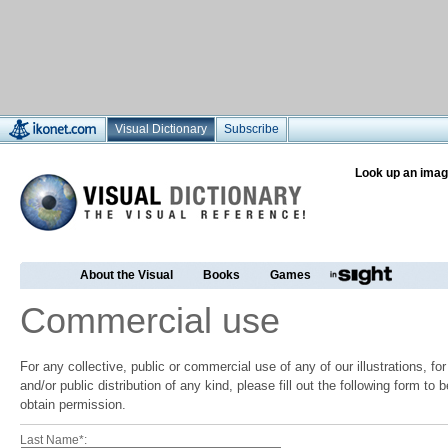
Visual Dictionary
Subscribe
Look up an imag
About the Visual
Books
Games
Commercial use
For any collective, public or commercial use of any of our illustrations, f
and/or public distribution of any kind, please fill out the following form to
obtain permission.
Last Name*: