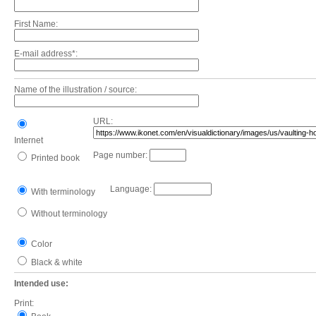
First Name:
E-mail address*:
Name of the illustration / source:
URL:
Internet
Page number:
Printed book
Language:
With terminology
Without terminology
Color
Black & white
Intended use:
Print: