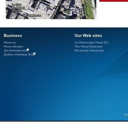
Business
Our Web sites
About us
Le Dictionnaire Visuel (Fr)
Press releases
The Visual Dictionary
QA International
Diccionario Visual (es)
Québec Amérique (fr)
© 