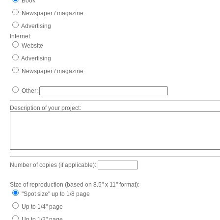
Book
Newspaper / magazine
Advertising
Internet:
Website
Advertising
Newspaper / magazine
Other:
Description of your project:
Number of copies (if applicable):
Size of reproduction (based on 8.5" x 11" format):
"Spot size" up to 1/8 page
Up to 1/4" page
Up to 1/2" page