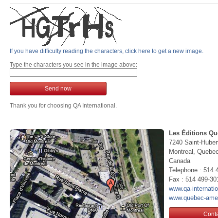
If you have difficulty reading the characters, click here to get a new image.
Type the characters you see in the image above:
Send now
Thank you for choosing QA International.
Les Éditions Qu
7240 Saint-Huber
Montreal, Queb
Canada
Telephone : 514 
Fax : 514 499-30
www.qa-internati
www.quebec-ame
Conta