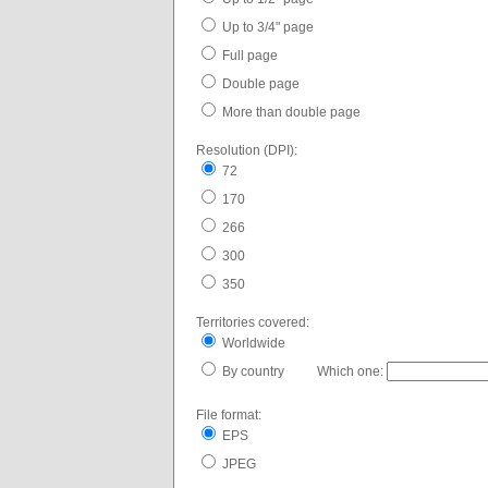
Up to 3/4" page
Full page
Double page
More than double page
Resolution (DPI):
72
170
266
300
350
Territories covered:
Worldwide
By country Which one:
File format:
EPS
JPEG