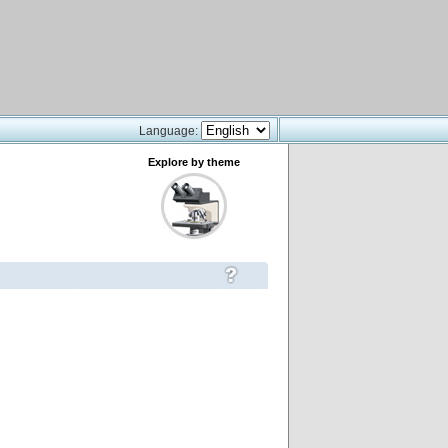
Language:
Explore by theme