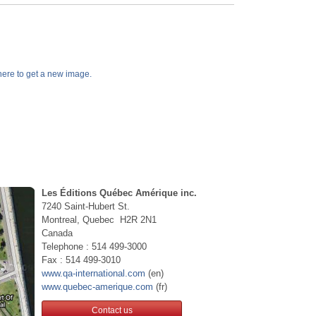
k here to get a new image.
Les Éditions Québec Amérique inc.
7240 Saint-Hubert St.
Montreal, Quebec H2R 2N1
Canada
Telephone : 514 499-3000
Fax : 514 499-3010
www.qa-international.com
(en)
www.quebec-amerique.com
(fr)
Contact us