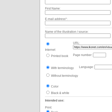
First Name:
E-mail address*:
Name of the illustration / source:
URL:
Internet
Page number:
Printed book
Language:
With terminology
Without terminology
Color
Black & white
Intended use:
Print: