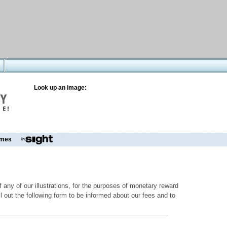
Look up an image:
mes
 any of our illustrations, for the purposes of monetary reward
ill out the following form to be informed about our fees and to