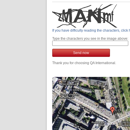
If you have difficulty reading the characters, clic
Type the characters you see in the image above:
Send now
Thank you for choosing QA International.