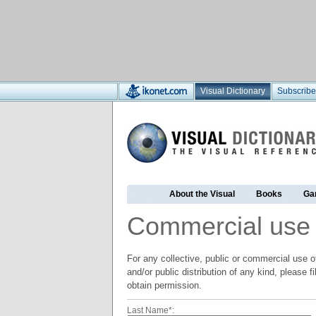
Visual Dictionary
Subscribe
About the Visual
Books
Ga
Commercial use
For any collective, public or commercial use of
and/or public distribution of any kind, please f
obtain permission.
Last Name*: