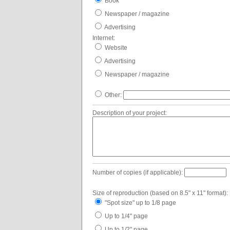
Book
Newspaper / magazine
Advertising
Internet:
Website
Advertising
Newspaper / magazine
Other:
Description of your project:
Number of copies (if applicable):
Size of reproduction (based on 8.5" x 11" format):
"Spot size" up to 1/8 page
Up to 1/4" page
Up to 1/2" page