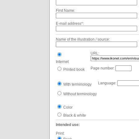
First Name:
E-mail address*:
Name of the illustration / source:
URL:
Internet
Page number:
Printed book
Language:
With terminology
Without terminology
Color
Black & white
Intended use:
Print: