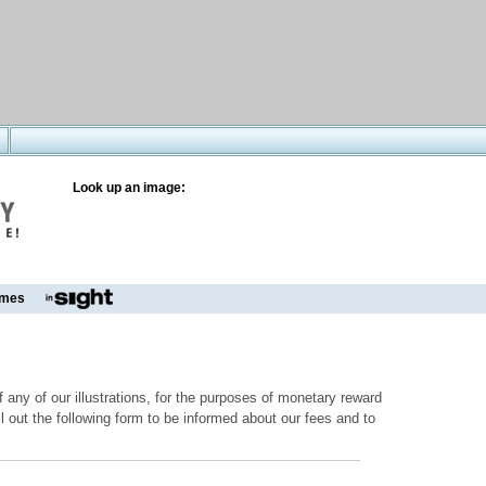
Look up an image:
mes
 any of our illustrations, for the purposes of monetary reward
ill out the following form to be informed about our fees and to