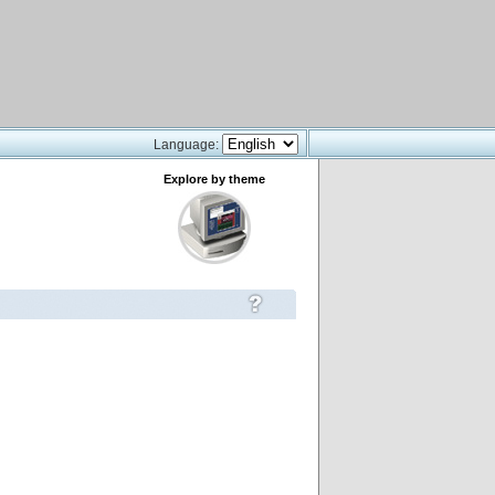
Language:
Explore by theme