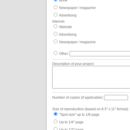
Book
Newspaper / magazine
Advertising
Internet:
Website
Advertising
Newspaper / magazine
Other:
Description of your project:
Number of copies (if applicable):
Size of reproduction (based on 8.5" x 11" format):
"Spot size" up to 1/8 page
Up to 1/4" page
Up to 1/2" page