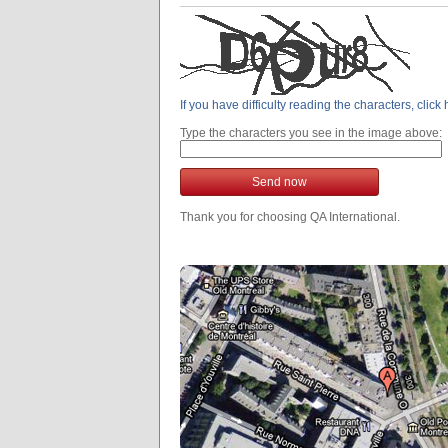
If you have difficulty reading the characters, clic
Type the characters you see in the image above:
Send now
Thank you for choosing QA International.