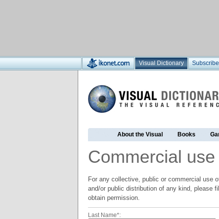
Visual Dictionary
Subscribe
About the Visual
Books
Ga
Commercial use
For any collective, public or commercial use of
and/or public distribution of any kind, please f
obtain permission.
Last Name*: