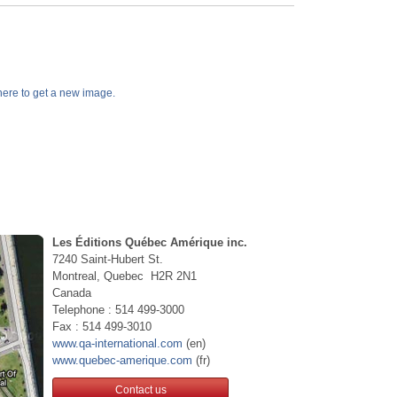
k here to get a new image.
Les Éditions Québec Amérique inc.
7240 Saint-Hubert St.
Montreal, Quebec H2R 2N1
Canada
Telephone : 514 499-3000
Fax : 514 499-3010
www.qa-international.com
(en)
www.quebec-amerique.com
(fr)
Contact us