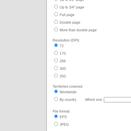
Up to 3/4" page
Full page
Double page
More than double page
Resolution (DPI):
72
170
266
300
350
Territories covered:
Worldwide
By country Which one:
File format:
EPS
JPEG