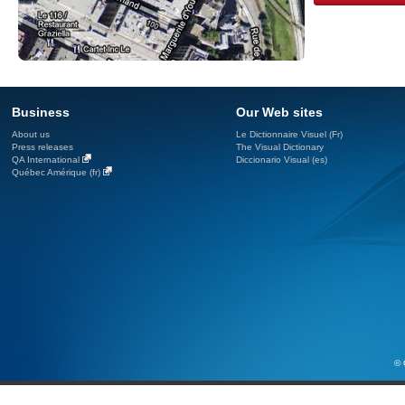
Business
Our Web sites
About us
Le Dictionnaire Visuel (Fr)
Press releases
The Visual Dictionary
QA International
Diccionario Visual (es)
Québec Amérique (fr)
© 