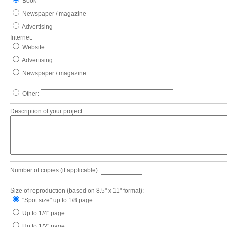
Book
Newspaper / magazine
Advertising
Internet:
Website
Advertising
Newspaper / magazine
Other:
Description of your project:
Number of copies (if applicable):
Size of reproduction (based on 8.5" x 11" format):
"Spot size" up to 1/8 page
Up to 1/4" page
Up to 1/2" page