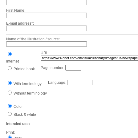
First Name:
E-mail address*:
Name of the illustration / source:
URL:
Internet
Page number:
Printed book
Language:
With terminology
Without terminology
Color
Black & white
Intended use:
Print: