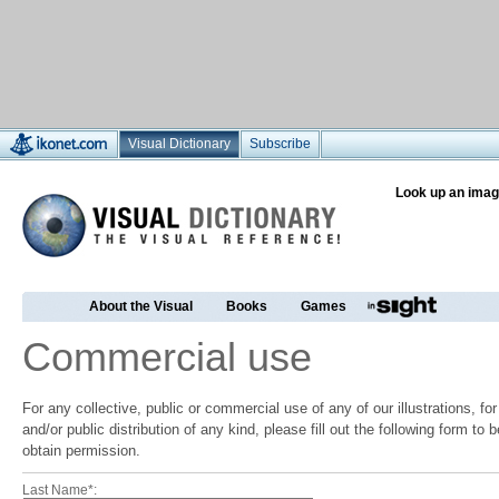
Visual Dictionary
Subscribe
Look up an imag
About the Visual
Books
Games
Commercial use
For any collective, public or commercial use of any of our illustrations, f
and/or public distribution of any kind, please fill out the following form to
obtain permission.
Last Name*: