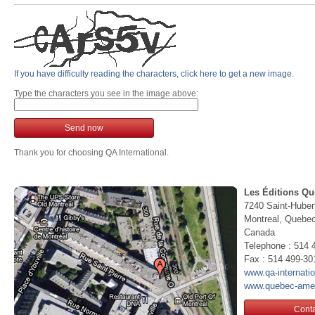
If you have difficulty reading the characters, click here to get a new image.
Type the characters you see in the image above:
Send now
Thank you for choosing QA International.
Les Éditions Qu
7240 Saint-Huber
Montreal, Queb
Canada
Telephone : 514 
Fax : 514 499-30
www.qa-internati
www.quebec-ame
Conta