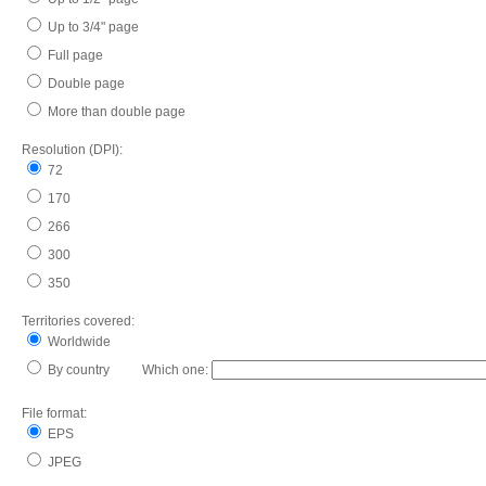
Up to 3/4" page
Full page
Double page
More than double page
Resolution (DPI):
72
170
266
300
350
Territories covered:
Worldwide
By country Which one:
File format:
EPS
JPEG