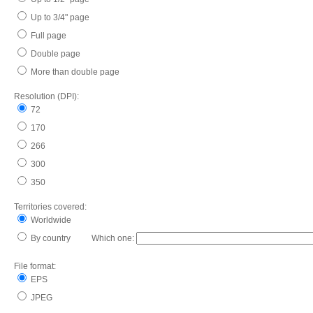
Up to 3/4" page
Full page
Double page
More than double page
Resolution (DPI):
72
170
266
300
350
Territories covered:
Worldwide
By country Which one:
File format:
EPS
JPEG