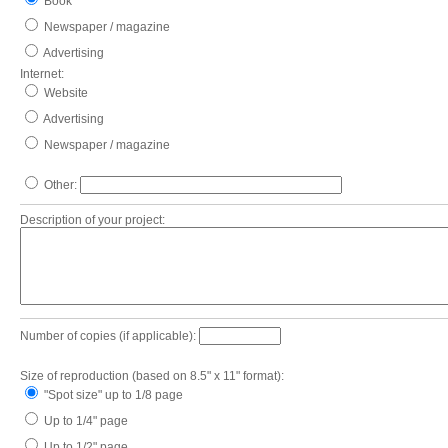
Book
Newspaper / magazine
Advertising
Internet:
Website
Advertising
Newspaper / magazine
Other:
Description of your project:
Number of copies (if applicable):
Size of reproduction (based on 8.5" x 11" format):
"Spot size" up to 1/8 page
Up to 1/4" page
Up to 1/2" page