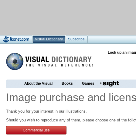
Visual Dictionary
Subscribe
Look up an imag
About the Visual
Books
Games
Image purchase and licens
Thank you for your interest in our illustrations.
Should you wish to reproduce any of them, please choose one of the follo
Commercial use