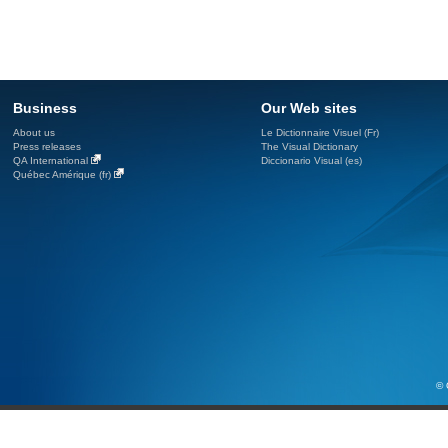
Business
Our Web sites
About us
Le Dictionnaire Visuel (Fr)
Press releases
The Visual Dictionary
QA International
Diccionario Visual (es)
Québec Amérique (fr)
© 