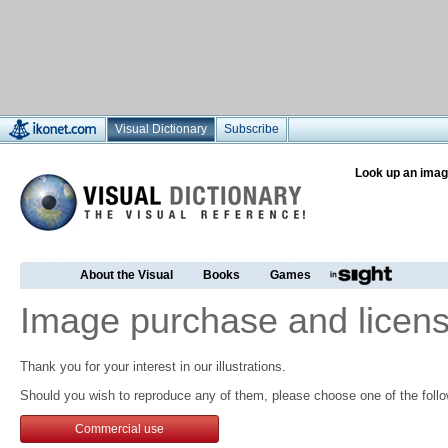
Visual Dictionary
Subscribe
Look up an imag
About the Visual
Books
Games
Image purchase and licens
Thank you for your interest in our illustrations.
Should you wish to reproduce any of them, please choose one of the follo
Commercial use