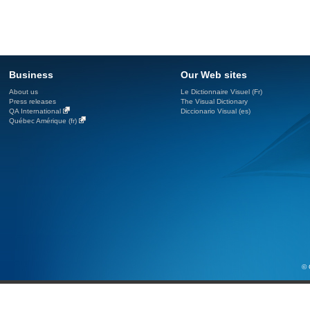
Business
Our Web sites
About us
Le Dictionnaire Visuel (Fr)
Press releases
The Visual Dictionary
QA International
Diccionario Visual (es)
Québec Amérique (fr)
© 