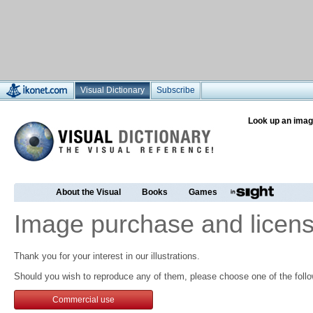
Visual Dictionary
Subscribe
Look up an imag
About the Visual
Books
Games
Image purchase and licens
Thank you for your interest in our illustrations.
Should you wish to reproduce any of them, please choose one of the follo
Commercial use