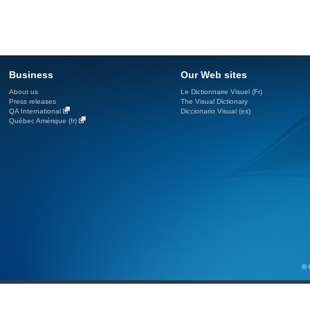
Business
Our Web sites
About us
Le Dictionnaire Visuel (Fr)
Press releases
The Visual Dictionary
QA International
Diccionario Visual (es)
Québec Amérique (fr)
© 