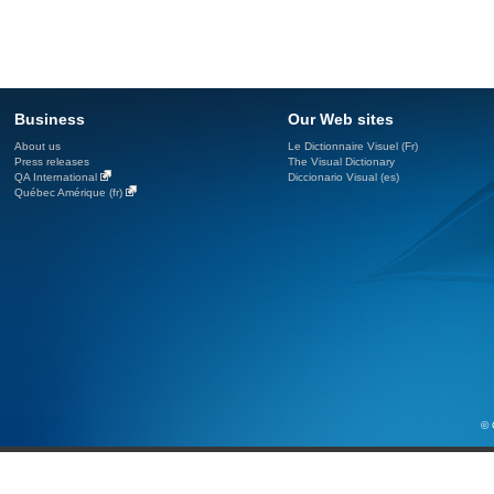
Business
Our Web sites
About us
Le Dictionnaire Visuel (Fr)
Press releases
The Visual Dictionary
QA International
Diccionario Visual (es)
Québec Amérique (fr)
© 