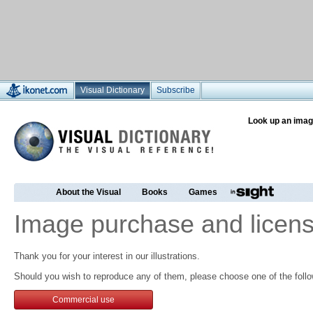
Visual Dictionary
Subscribe
Look up an imag
About the Visual
Books
Games
Image purchase and licens
Thank you for your interest in our illustrations.
Should you wish to reproduce any of them, please choose one of the follo
Commercial use