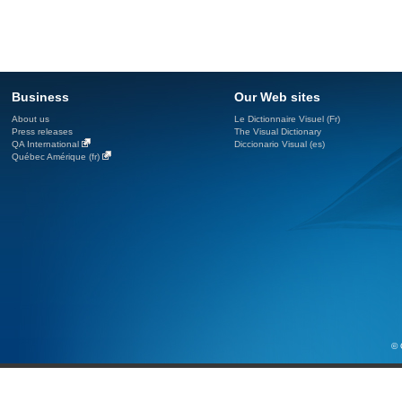
Business
Our Web sites
About us
Le Dictionnaire Visuel (Fr)
Press releases
The Visual Dictionary
QA International
Diccionario Visual (es)
Québec Amérique (fr)
© 