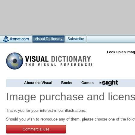
Visual Dictionary
Subscribe
Look up an imag
About the Visual
Books
Games
Image purchase and licens
Thank you for your interest in our illustrations.
Should you wish to reproduce any of them, please choose one of the follo
Commercial use