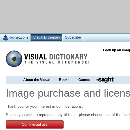
Visual Dictionary
Subscribe
Look up an imag
About the Visual
Books
Games
Image purchase and licens
Thank you for your interest in our illustrations.
Should you wish to reproduce any of them, please choose one of the follo
Commercial use