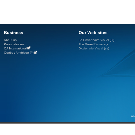
Business
Our Web sites
About us
Le Dictionnaire Visuel (Fr)
Press releases
The Visual Dictionary
QA International
Diccionario Visual (es)
Québec Amérique (fr)
© 