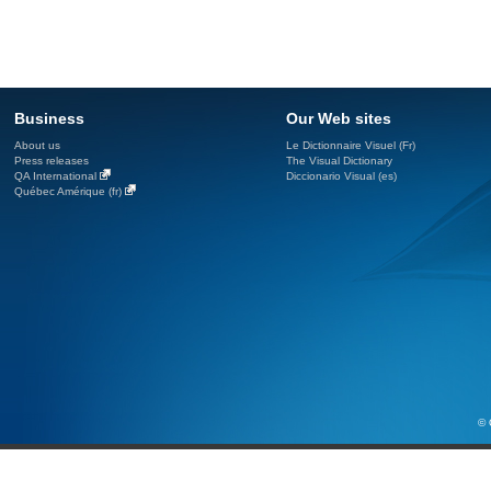
Business
Our Web sites
About us
Le Dictionnaire Visuel (Fr)
Press releases
The Visual Dictionary
QA International
Diccionario Visual (es)
Québec Amérique (fr)
© 