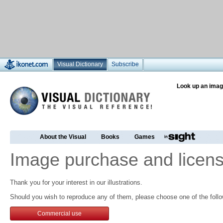
Visual Dictionary
Subscribe
Look up an imag
About the Visual
Books
Games
Image purchase and licens
Thank you for your interest in our illustrations.
Should you wish to reproduce any of them, please choose one of the follo
Commercial use