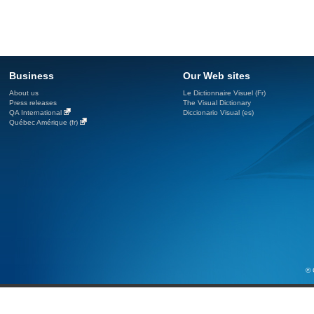
Business
Our Web sites
About us
Le Dictionnaire Visuel (Fr)
Press releases
The Visual Dictionary
QA International
Diccionario Visual (es)
Québec Amérique (fr)
© 