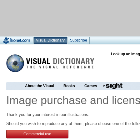
Visual Dictionary
Subscribe
Look up an imag
About the Visual
Books
Games
Image purchase and licens
Thank you for your interest in our illustrations.
Should you wish to reproduce any of them, please choose one of the follo
Commercial use