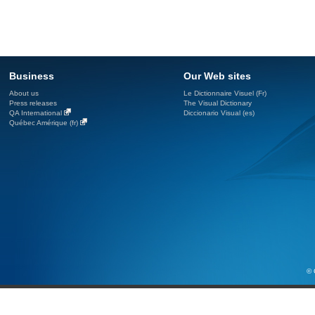
Business
Our Web sites
About us
Le Dictionnaire Visuel (Fr)
Press releases
The Visual Dictionary
QA International
Diccionario Visual (es)
Québec Amérique (fr)
© 