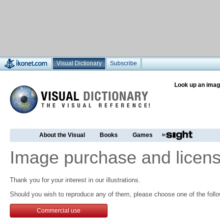
Visual Dictionary
Subscribe
Look up an imag
About the Visual
Books
Games
Image purchase and licens
Thank you for your interest in our illustrations.
Should you wish to reproduce any of them, please choose one of the follo
Commercial use