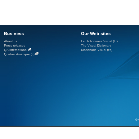
Business
Our Web sites
About us
Le Dictionnaire Visuel (Fr)
Press releases
The Visual Dictionary
QA International
Diccionario Visual (es)
Québec Amérique (fr)
© 