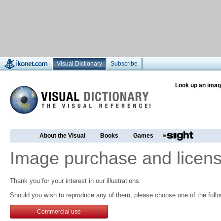
Visual Dictionary
Subscribe
Look up an imag
About the Visual
Books
Games
Image purchase and licens
Thank you for your interest in our illustrations.
Should you wish to reproduce any of them, please choose one of the follo
Commercial use