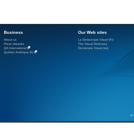
Business
Our Web sites
About us
Le Dictionnaire Visuel (Fr)
Press releases
The Visual Dictionary
QA International
Diccionario Visual (es)
Québec Amérique (fr)
© 