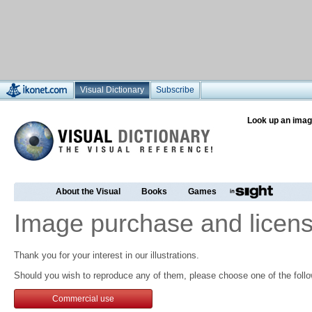
Visual Dictionary
Subscribe
Look up an imag
About the Visual
Books
Games
Image purchase and licens
Thank you for your interest in our illustrations.
Should you wish to reproduce any of them, please choose one of the follo
Commercial use