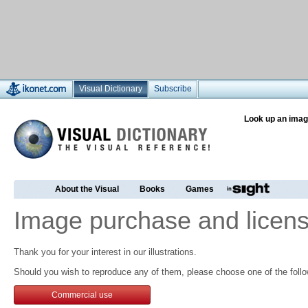
Visual Dictionary
Subscribe
Look up an imag
About the Visual
Books
Games
Image purchase and licens
Thank you for your interest in our illustrations.
Should you wish to reproduce any of them, please choose one of the follo
Commercial use