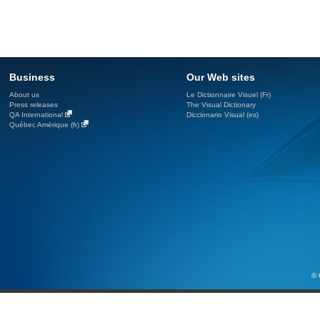
Business
Our Web sites
About us
Le Dictionnaire Visuel (Fr)
Press releases
The Visual Dictionary
QA International
Diccionario Visual (es)
Québec Amérique (fr)
© 