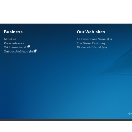
Business
Our Web sites
About us
Le Dictionnaire Visuel (Fr)
Press releases
The Visual Dictionary
QA International
Diccionario Visual (es)
Québec Amérique (fr)
© 