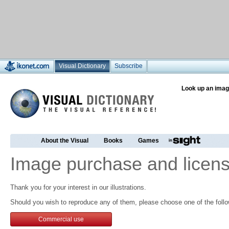
Visual Dictionary
Subscribe
Look up an imag
About the Visual
Books
Games
Image purchase and licens
Thank you for your interest in our illustrations.
Should you wish to reproduce any of them, please choose one of the follo
Commercial use