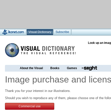
Visual Dictionary
Subscribe
Look up an imag
About the Visual
Books
Games
Image purchase and licens
Thank you for your interest in our illustrations.
Should you wish to reproduce any of them, please choose one of the follo
Commercial use