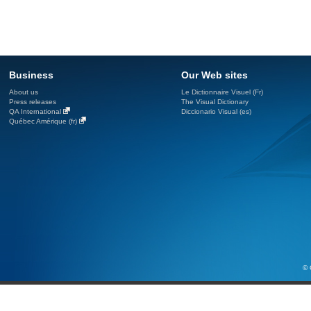
Business
Our Web sites
About us
Le Dictionnaire Visuel (Fr)
Press releases
The Visual Dictionary
QA International
Diccionario Visual (es)
Québec Amérique (fr)
© 