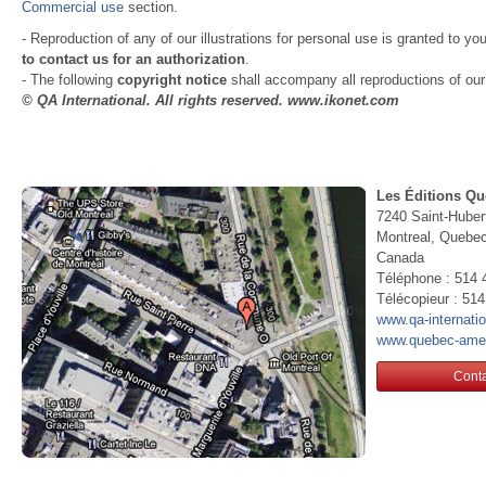
Commercial use
section.
- Reproduction of any of our illustrations for personal use is granted to yo
to contact us for an authorization
.
- The following
copyright notice
shall accompany all reproductions of our i
© QA International. All rights reserved. www.ikonet.com
Les Éditions Qu
7240 Saint-Huber
Montreal, Queb
Canada
Téléphone : 514 
Télécopieur : 51
www.qa-internati
www.quebec-ame
Conta