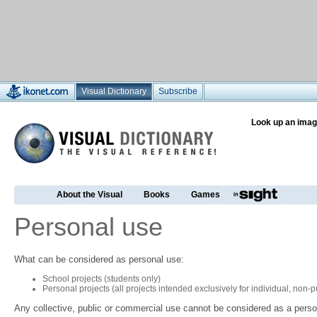
Visual Dictionary
Subscribe
Look up an imag
About the Visual
Books
Games
Personal use
What can be considered as personal use:
School projects (students only)
Personal projects (all projects intended exclusively for individual, non
Any collective, public or commercial use cannot be considered as a perso