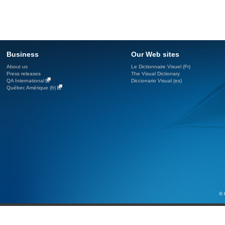
Business
Our Web sites
About us
Le Dictionnaire Visuel (Fr)
Press releases
The Visual Dictionary
QA International
Diccionario Visual (es)
Québec Amérique (fr)
© 