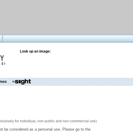
Look up an image:
mes
xclusively for individual, non-public and non-commercial use)
ot be considered as a personal use. Please go to the