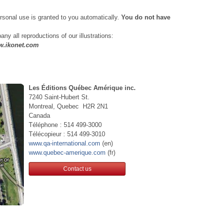
personal use is granted to you automatically.
You do not have
ny all reproductions of our illustrations:
ww.ikonet.com
Les Éditions Québec Amérique inc.
7240 Saint-Hubert St.
Montreal, Quebec H2R 2N1
Canada
Téléphone : 514 499-3000
Télécopieur : 514 499-3010
www.qa-international.com
(en)
www.quebec-amerique.com
(fr)
Contact us