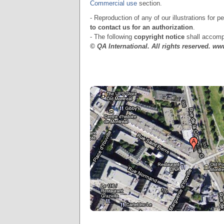
Commercial use
section.
- Reproduction of any of our illustrations for 
to contact us for an authorization
.
- The following
copyright notice
shall accompa
© QA International. All rights reserved. w