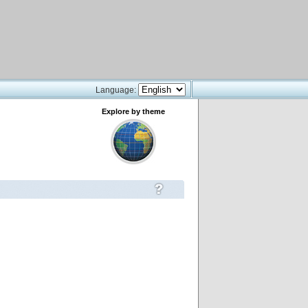
Language:
Explore by theme