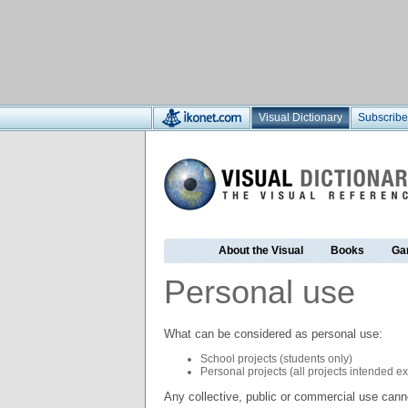
Visual Dictionary
Subscribe
About the Visual
Books
Ga
Personal use
What can be considered as personal use:
School projects (students only)
Personal projects (all projects intended e
Any collective, public or commercial use cann