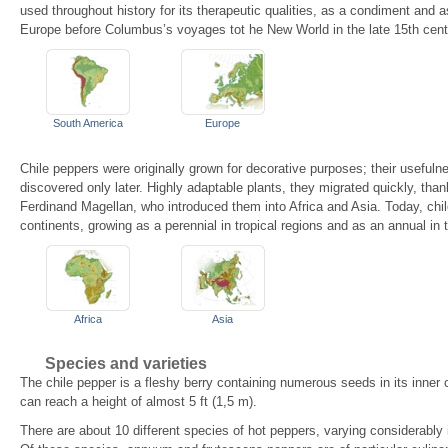
used throughout history for its therapeutic qualities, as a condiment and 
Europe before Columbus’s voyages tot he New World in the late 15th cent
South America
Europe
Chile peppers were originally grown for decorative purposes; their usefuln
discovered only later. Highly adaptable plants, they migrated quickly, tha
Ferdinand Magellan, who introduced them into Africa and Asia. Today, chile
continents, growing as a perennial in tropical regions and as an annual in
Africa
Asia
Species and varieties
The chile pepper is a fleshy berry containing numerous seeds in its inner 
can reach a height of almost 5 ft (1,5 m).
There are about 10 different species of hot peppers, varying considerably i