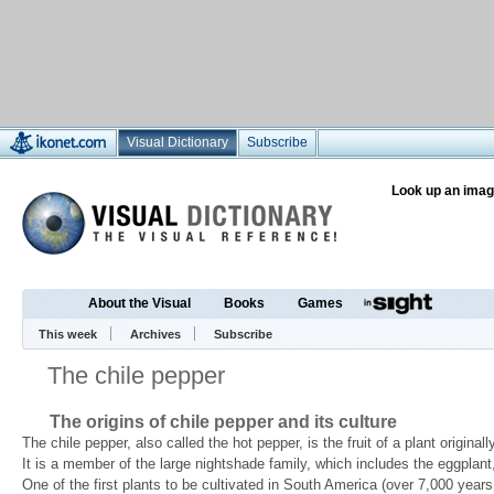
Visual Dictionary
Subscribe
Look up an imag
About the Visual
Books
Games
This week
Archives
Subscribe
The chile pepper
The origins of chile pepper and its culture
The chile pepper, also called the hot pepper, is the fruit of a plant origin
It is a member of the large nightshade family, which includes the eggplant
One of the first plants to be cultivated in South America (over 7,000 year