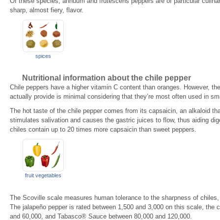
Of these species, annuum and frutescens peppers are of particular culina
sharp, almost fiery, flavor.
spices
Nutritional information about the chile pepper
Chile peppers have a higher vitamin C content than oranges. However, th
actually provide is minimal considering that they’re most often used in sm
The hot taste of the chile pepper comes from its capsaicin, an alkaloid tha
stimulates salivation and causes the gastric juices to flow, thus aiding dig
chiles contain up to 20 times more capsaicin than sweet peppers.
fruit vegetables
The Scoville scale measures human tolerance to the sharpness of chiles, 
The jalapeño pepper is rated between 1,500 and 3,000 on this scale, the
and 60,000, and Tabasco® Sauce between 80,000 and 120,000.