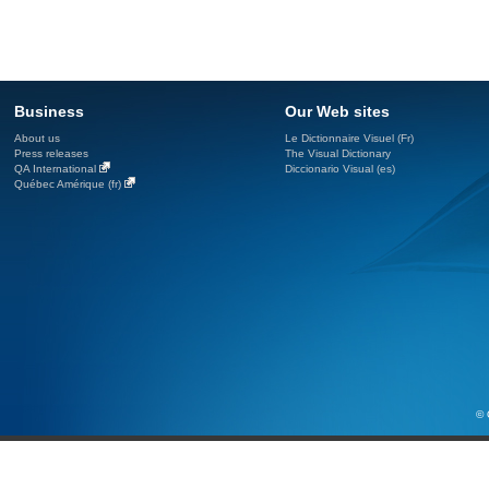
Business
Our Web sites
About us
Le Dictionnaire Visuel (Fr)
Press releases
The Visual Dictionary
QA International
Diccionario Visual (es)
Québec Amérique (fr)
© 