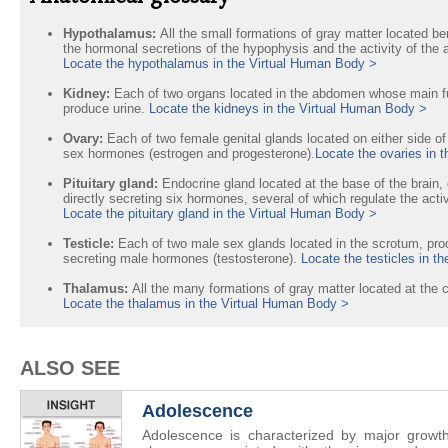
Hypothalamus:
All the small formations of gray matter located be
the hormonal secretions of the hypophysis and the activity of th
Locate the hypothalamus in the Virtual Human Body >
Kidney:
Each of two organs located in the abdomen whose main func
produce urine.
Locate the kidneys in the Virtual Human Body >
Ovary:
Each of two female genital glands located on either side o
sex hormones (estrogen and progesterone).
Locate the ovaries in 
Pituitary gland:
Endocrine gland located at the base of the brain,
directly secreting six hormones, several of which regulate the acti
Locate the pituitary gland in the Virtual Human Body >
Testicle:
Each of two male sex glands located in the scrotum, pr
secreting male hormones (testosterone).
Locate the testicles in t
Thalamus:
All the many formations of gray matter located at the c
Locate the thalamus in the Virtual Human Body >
ALSO SEE
Adolescence
Adolescence is characterized by major growt