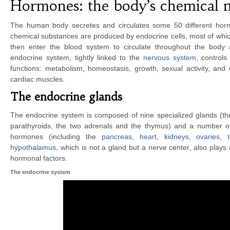
Hormones: the body’s chemical 
The human body secretes and circulates some 50 different horm
chemical substances are produced by endocrine cells, most of whi
then enter the blood system to circulate throughout the body a
endocrine system, tightly linked to the
nervous system
, control
functions: metabolism, homeostasis, growth, sexual activity, and
cardiac muscles.
The endocrine glands
The endocrine system is composed of nine specialized glands (the p
parathyroids, the two adrenals and the thymus) and a number o
hormones (including the
pancreas
,
heart
,
kidneys
,
ovaries
,
hypothalamus
, which is not a gland but a nerve center, also plays 
hormonal factors.
The endocrine system