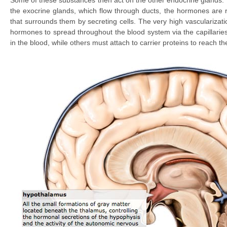
Some of these substances then act on the other endocrine glands.
the exocrine glands, which flow through ducts, the hormones are r
that surrounds them by secreting cells. The very high vascularizat
hormones to spread throughout the blood system via the capillaries
in the blood, while others must attach to carrier proteins to reach the