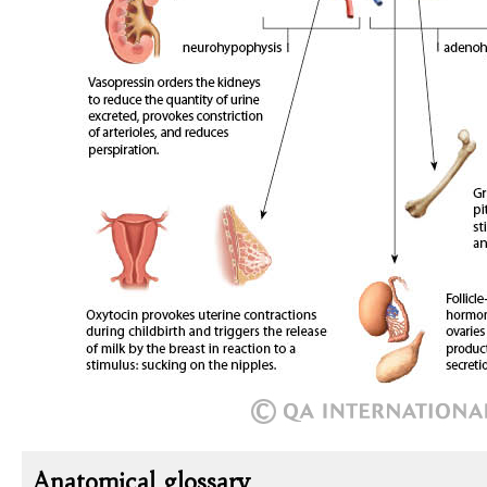
Anatomical glossary