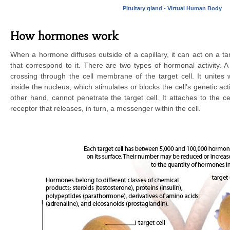
Pituitary gland - Virtual Human Body
How hormones work
When a hormone diffuses outside of a capillary, it can act on a tar
that correspond to it. There are two types of hormonal activity. 
crossing through the cell membrane of the target cell. It unites 
inside the nucleus, which stimulates or blocks the cell’s genetic act
other hand, cannot penetrate the target cell. It attaches to the 
receptor that releases, in turn, a messenger within the cell.