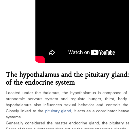
The hypothalamus and the pituitary gland:
of the endocrine system
Located under the thalamus, the hypothalamus is composed of se
autonomic nervous system and regulate hunger, thirst, body
hypothalamus also influences sexual behavior and controls th
Closely linked to the
pituitary gland
, it acts as a coordinator bet
systems.
Generally considered the master endocrine gland, the pituitary s