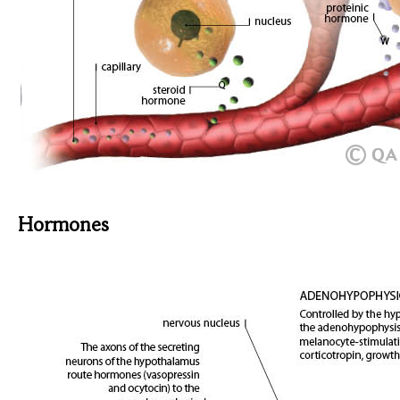
Hormones