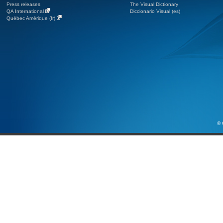
Press releases
The Visual Dictionary
QA International
Diccionario Visual (es)
Québec Amérique (fr)
© 