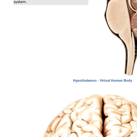
Hypothalamus - Virtual Human Body