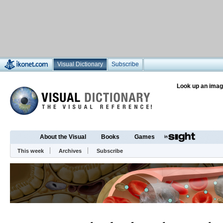
Visual Dictionary
Subscribe
Look up an imag
About the Visual
Books
Games
This week
Archives
Subscribe