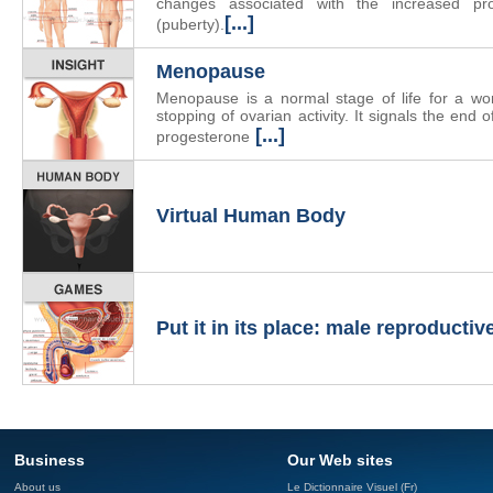
changes associated with the increased p
[...]
(puberty).
Menopause
Menopause is a normal stage of life for a wo
stopping of ovarian activity. It signals the end 
[...]
progesterone
Virtual Human Body
Put it in its place: male reproducti
Business
Our Web sites
About us
Le Dictionnaire Visuel (Fr)