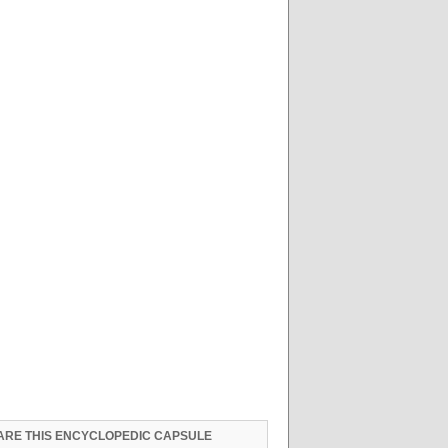
ARE THIS ENCYCLOPEDIC CAPSULE