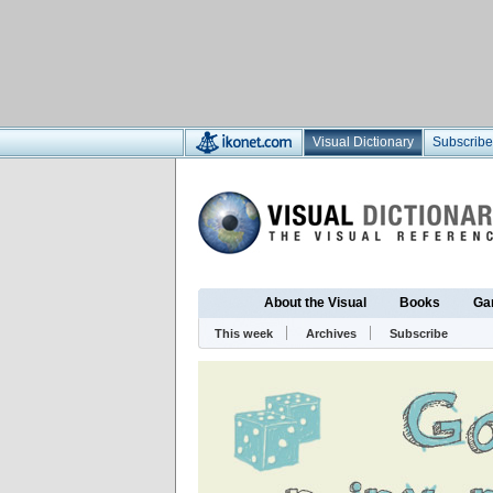
Visual Dictionary
Subscribe
About the Visual
Books
Ga
This week
Archives
Subscribe