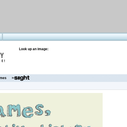
Look up an image:
mes