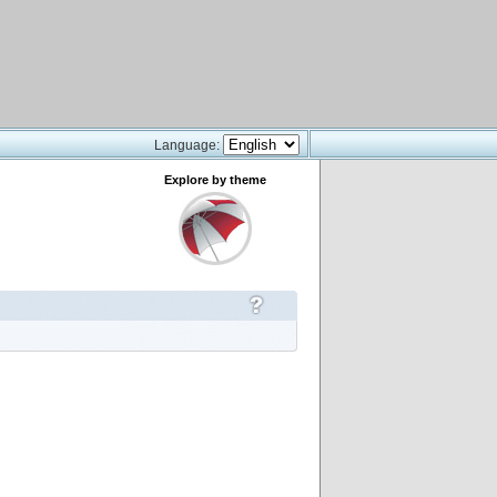
Language:
Explore by theme