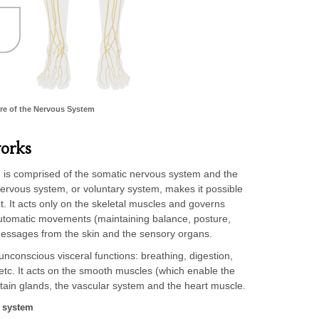
re of the Nervous System
orks
m is comprised of the somatic nervous system and the
rvous system, or voluntary system, makes it possible
nt. It acts only on the skeletal muscles and governs
utomatic movements (maintaining balance, posture,
messages from the skin and the sensory organs.
conscious visceral functions: breathing, digestion,
 etc. It acts on the smooth muscles (which enable the
tain glands, the vascular system and the heart muscle.
s system