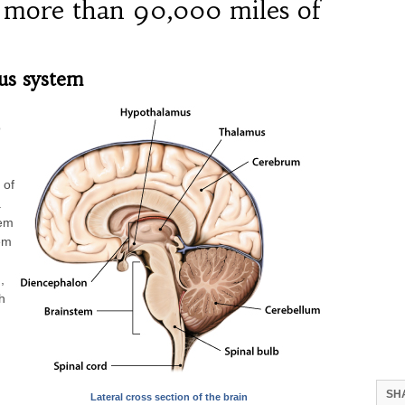
 more than 90,000 miles of
us system
o
 of
.
tem
tem
,
h
SH
Lateral cross section of the brain