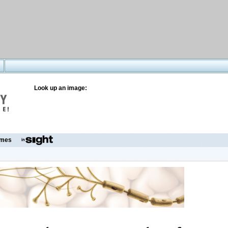
Look up an image:
mes