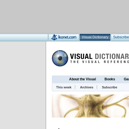
Visual Dictionary
Subscribe
About the Visual
Books
Ga
This week
Archives
Subscribe