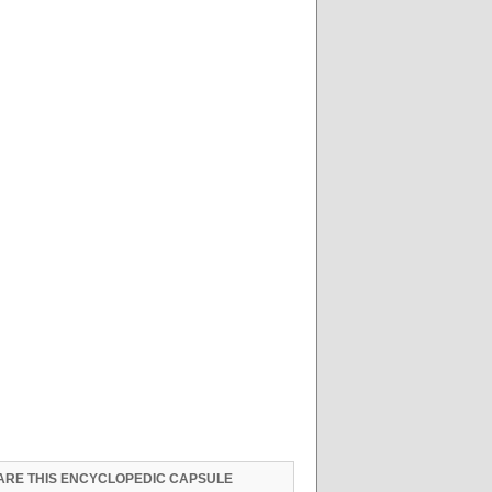
ARE THIS ENCYCLOPEDIC CAPSULE