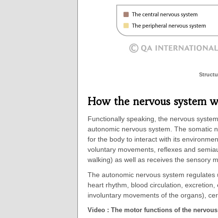
Structu
How the nervous system w
Functionally speaking, the nervous syste
autonomic nervous system. The somatic ne
for the body to interact with its environme
voluntary movements, reflexes and semia
walking) as well as receives the sensory 
The autonomic nervous system regulates un
heart rhythm, blood circulation, excretion,
involuntary movements of the organs), cer
Video : The motor functions of the nervou