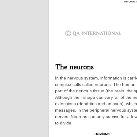
The neurons
In the nervous system, information is carri
complex cells called neurons. The human 
part of the nervous tissue (the brain, the 
Although their shape can vary, all of the n
extensions (dendrites and an axon), which
messages. In the peripheral nervous syste
nerves. Neurons can only survive for a fe
to divide.