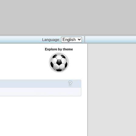
Language:
Explore by theme