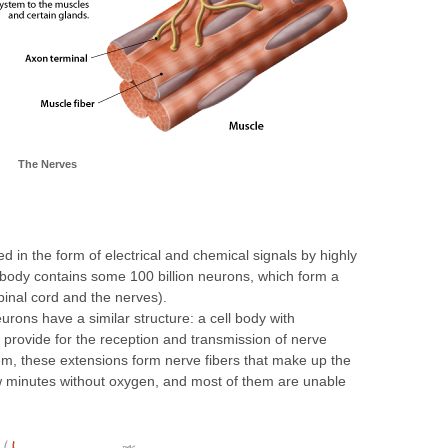
The Nerves
ed in the form of electrical and chemical signals by highly
body contains some 100 billion neurons, which form a
spinal cord and the nerves).
eurons have a similar structure: a cell body with
 provide for the reception and transmission of nerve
m, these extensions form nerve fibers that make up the
w minutes without oxygen, and most of them are unable