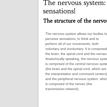
The nervous system:
sensations!
The structure of the nervo
The nervous system allows our bodies t
perceive sensations, to think and to
perform all of our movements, both
voluntary and involuntary. It is composed
the brain, the spinal cord and the nerves
Anatomically speaking, the nervous sys
is comprised of the central nervous sys
(the brain and the spinal cord, which are
the interpretation and command centers)
and the peripheral nervous system, whic
is composed of the nerves (the
transmission network).