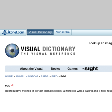
Visual Dictionary
Subscribe
Look up an imag
About the Visual
Books
Games
HOME
>
ANIMAL KINGDOM
>
BIRDS
>
BIRD
>
EGG
egg
Reproductive method of certain animal species: a living cell with a casing and a food re