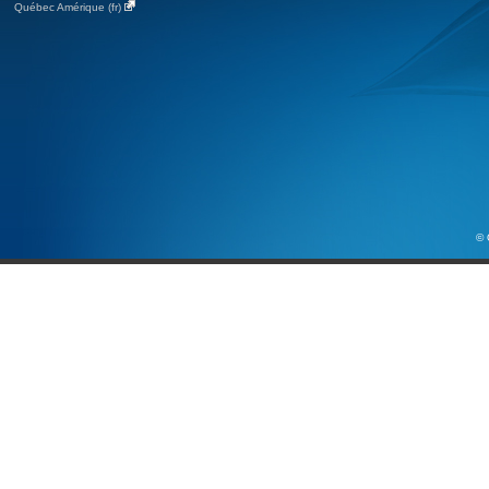
Québec Amérique (fr)
© 