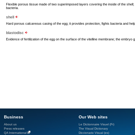
Flexible porous tissue made of two superimposed layers covering the inside of the shell; it
bacteria.
shell
Hard porous calcareous casing of the egg; it provides protection, fights bacteria and help
blastodisc
Evidence of fertilization of the egg on the surface of the vitelline membrane; the embryo g
Business
Our Web sites
About us
Le Dictionnaire Visuel (Fr)
Press releases
The Visual Dictionary
QA International
Diccionario Visual (es)