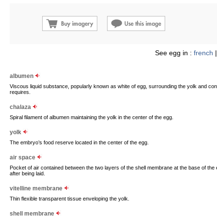
See egg in :
french
albumen
Viscous liquid substance, popularly known as white of egg, surrounding the yolk and con
requires.
chalaza
Spiral filament of albumen maintaining the yolk in the center of the egg.
yolk
The embryo’s food reserve located in the center of the egg.
air space
Pocket of air contained between the two layers of the shell membrane at the base of the
after being laid.
vitelline membrane
Thin flexible transparent tissue enveloping the yolk.
shell membrane