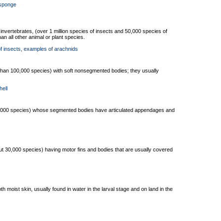
 sponge
l invertebrates, (over 1 million species of insects and 50,000 species of
n all other animal or plant species.
f insects
, examples of arachnids
than 100,000 species) with soft nonsegmented bodies; they usually
hell
40,000 species) whose segmented bodies have articulated appendages and
t 30,000 species) having motor fins and bodies that are usually covered
h moist skin, usually found in water in the larval stage and on land in the