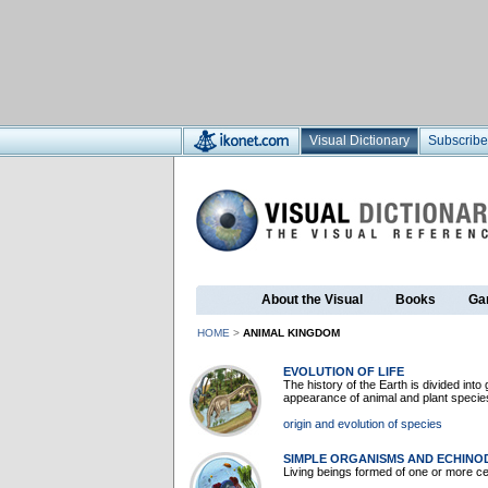
Visual Dictionary
Subscribe
About the Visual
Books
Ga
HOME
>
ANIMAL KINGDOM
EVOLUTION OF LIFE
The history of the Earth is divided int
appearance of animal and plant speci
origin and evolution of species
SIMPLE ORGANISMS AND ECHIN
Living beings formed of one or more c