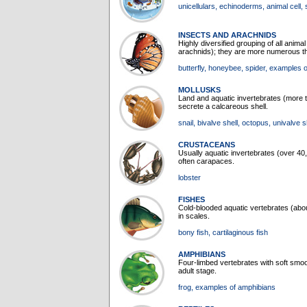
unicellulars
, echinoderms
, animal cell
,
INSECTS AND ARACHNIDS
Highly diversified grouping of all anima
arachnids); they are more numerous tha
butterfly
, honeybee
, spider
, examples o
MOLLUSKS
Land and aquatic invertebrates (more 
secrete a calcareous shell.
snail
, bivalve shell
, octopus
, univalve s
CRUSTACEANS
Usually aquatic invertebrates (over 
often carapaces.
lobster
FISHES
Cold-blooded aquatic vertebrates (abou
in scales.
bony fish
, cartilaginous fish
AMPHIBIANS
Four-limbed vertebrates with soft smoot
adult stage.
frog
, examples of amphibians