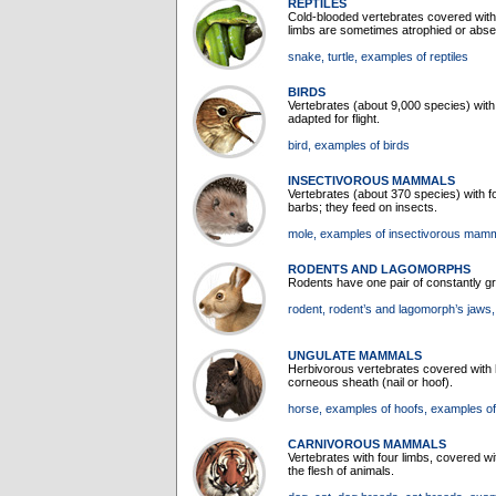
REPTILES
Cold-blooded vertebrates covered with 
limbs are sometimes atrophied or abse
snake
, turtle
, examples of reptiles
BIRDS
Vertebrates (about 9,000 species) with 
adapted for flight.
bird
, examples of birds
INSECTIVOROUS MAMMALS
Vertebrates (about 370 species) with f
barbs; they feed on insects.
mole
, examples of insectivorous mam
RODENTS AND LAGOMORPHS
Rodents have one pair of constantly gr
rodent
, rodent’s and lagomorph’s jaws
UNGULATE MAMMALS
Herbivorous vertebrates covered with ha
corneous sheath (nail or hoof).
horse
, examples of hoofs
, examples o
CARNIVOROUS MAMMALS
Vertebrates with four limbs, covered wi
the flesh of animals.