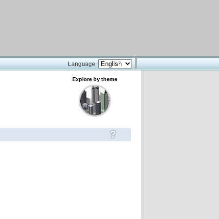
Language:
Explore by theme