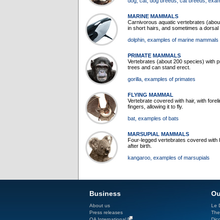
dog
, cat
, dog breeds
, cat breeds
, exa
MARINE MAMMALS
Carnivorous aquatic vertebrates (about
in short hairs, and sometimes a dorsal f
dolphin
, examples of marine mammals
PRIMATE MAMMALS
Vertebrates (about 200 species) with pre
trees and can stand erect.
gorilla
, examples of primates
FLYING MAMMAL
Vertebrate covered with hair, with fo
fingers, allowing it to fly.
bat
, examples of bats
MARSUPIAL MAMMALS
Four-legged vertebrates covered with h
after birth.
kangaroo
, examples of marsupials
Business
Ou
About us
Le D
Press releases
The
QA International
Dicc