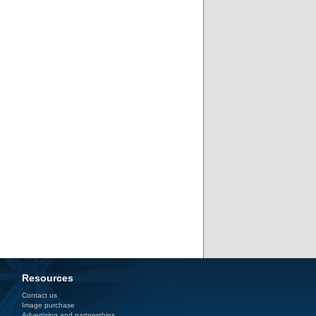
Resources
Contact us
Image purchase
Advertising and partnerships