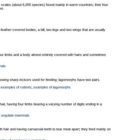
scales (about 6,000 species) found mainly in warm countries; their four
nt.
feather-covered bodies, a bill, two legs and two wings that are usually
our limbs and a body almost entirely covered with hairs and sometimes
mals
owing sharp incisors used for feeding; lagomorphs have two pairs.
, examples of rodents
, examples of lagomorphs
ir, having four limbs bearing a varying number of digits ending in a
f ungulate mammals
th hair and having carnassial teeth to tear meat apart; they feed mainly on