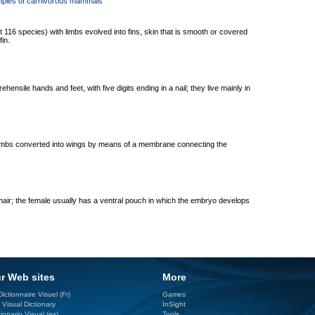
mples of carnivorous mammals
 116 species) with limbs evolved into fins, skin that is smooth or covered
in.
hensile hands and feet, with five digits ending in a nail; they live mainly in
relimbs converted into wings by means of a membrane connecting the
air; the female usually has a ventral pouch in which the embryo develops
r Web sites
More
ictionnaire Visuel (Fr)
Games
 Visual Dictionary
InSight
ionario Visual (es)
Tools