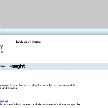
Look up an image:
mes
o geological eras characterized by the formation of minerals and the
es, and humans.
ODERMS
ells, some of which possess a skeleton formed of calcareous spicules.