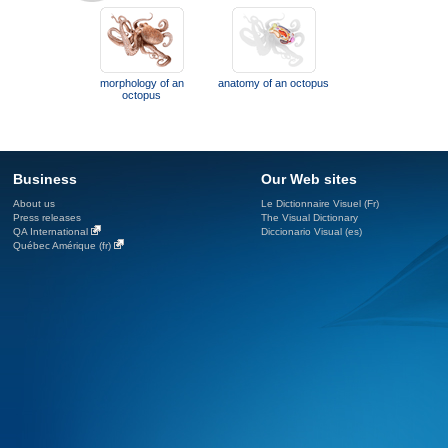
morphology of an
anatomy of an octopus
octopus
Business
Our Web sites
About us
Le Dictionnaire Visuel (Fr)
Press releases
The Visual Dictionary
QA International
Diccionario Visual (es)
Québec Amérique (fr)