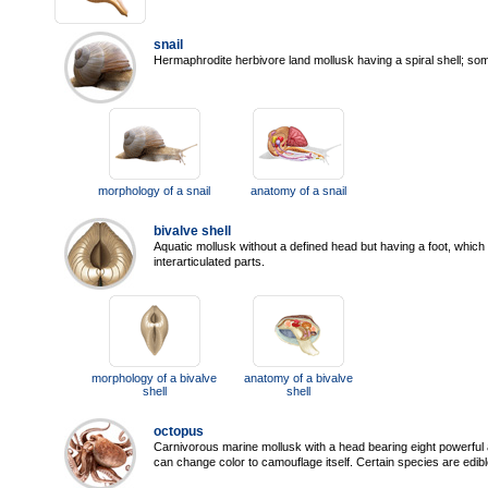
snail
Hermaphrodite herbivore land mollusk having a spiral shell; som
morphology of a snail
anatomy of a snail
bivalve shell
Aquatic mollusk without a defined head but having a foot, which 
interarticulated parts.
morphology of a bivalve
anatomy of a bivalve
shell
shell
octopus
Carnivorous marine mollusk with a head bearing eight powerful
can change color to camouflage itself. Certain species are edibl