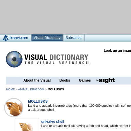
Visual Dictionary
Subscribe
Look up an imag
About the Visual
Books
Games
HOME
>
ANIMAL KINGDOM
>
MOLLUSKS
MOLLUSKS
Land and aquatic invertebrates (more than 100,000 species) with soft n
a calcareous shell.
univalve shell
Land or aquatic mollusk having a foot and head, which retract int