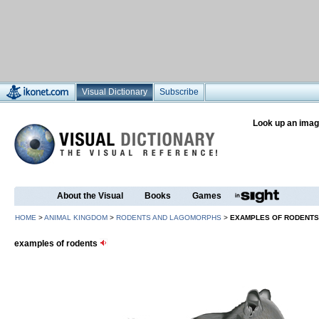
Visual Dictionary
Subscribe
Look up an imag
About the Visual
Books
Games
HOME
>
ANIMAL KINGDOM
>
RODENTS AND LAGOMORPHS
>
EXAMPLES OF RODENTS
examples of rodents