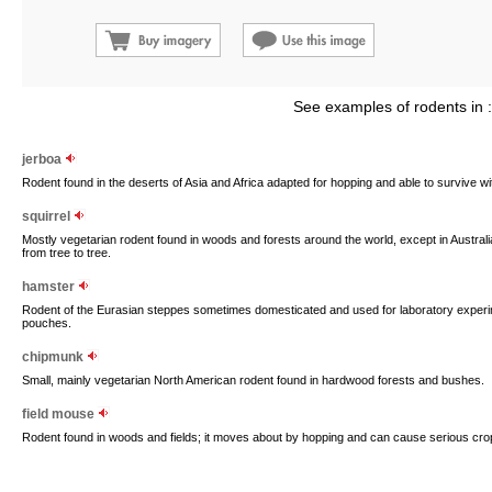
See examples of rodents in 
jerboa
Rodent found in the deserts of Asia and Africa adapted for hopping and able to survive wi
squirrel
Mostly vegetarian rodent found in woods and forests around the world, except in Austral
from tree to tree.
hamster
Rodent of the Eurasian steppes sometimes domesticated and used for laboratory experimen
pouches.
chipmunk
Small, mainly vegetarian North American rodent found in hardwood forests and bushes.
field mouse
Rodent found in woods and fields; it moves about by hopping and can cause serious cr