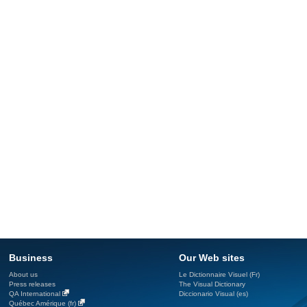
Business
Our Web sites
About us
Le Dictionnaire Visuel (Fr)
Press releases
The Visual Dictionary
QA International
Diccionario Visual (es)
Québec Amérique (fr)