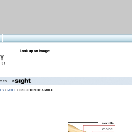
Look up an image:
mes
LS
>
MOLE
>
SKELETON OF A MOLE