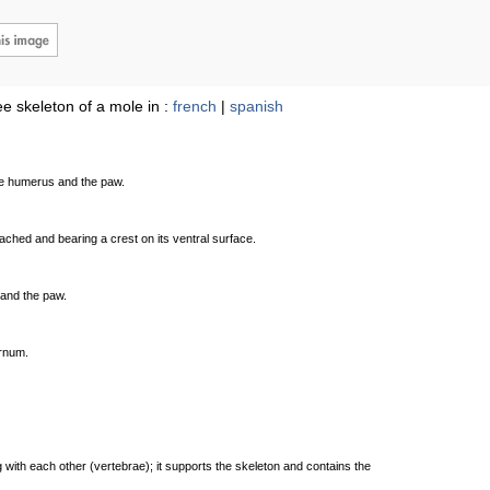
e skeleton of a mole in :
french
|
spanish
he humerus and the paw.
ttached and bearing a crest on its ventral surface.
 and the paw.
ernum.
 with each other (vertebrae); it supports the skeleton and contains the