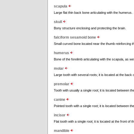
scapula
Large flat thin back bone articulating with the humerus.
skull
Bony structure enclosing and protecting the brain.
falciform sesamoid bone
Small curved bone located near the thumb reinforcing t
humerus
Bone of the forelimb articulating with the scapula, as we
molar
Large tooth with several roots; it is located at the back
premolar
Tooth with usually a single root; it is located between t
canine
Pointed tooth with a single root; it is located between t
incisor
Flat tooth with a single root; it is located at the front of
mandible