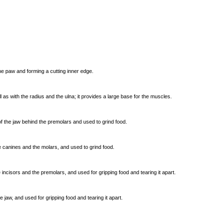
he paw and forming a cutting inner edge.
ll as with the radius and the ulna; it provides a large base for the muscles.
 of the jaw behind the premolars and used to grind food.
he canines and the molars, and used to grind food.
he incisors and the premolars, and used for gripping food and tearing it apart.
 the jaw, and used for gripping food and tearing it apart.