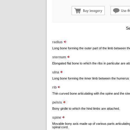
Se
radius
Long bone forming the outer part of the limb between t
sternum
Elongated flat bone to which the ribs in particular are a
ulna
Long bone forming the inner limb between the humerus
rib
Thin curved bone articulating with the spine and the st
pelvis
Bony girdle to which the hind limbs are attached.
spine
Movable bony axis made up of various parts articulating
spinal cord.