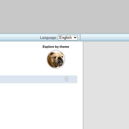
Language:
Explore by theme