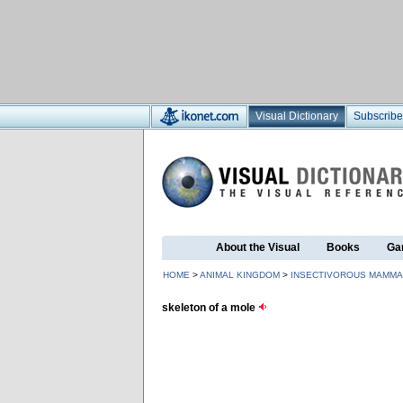
Visual Dictionary
Subscribe
About the Visual
Books
Ga
HOME
>
ANIMAL KINGDOM
>
INSECTIVOROUS MAMMA
skeleton of a mole